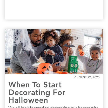
AUGUST 22, 2025
When To Start
Decorating For
Halloween
We all look forward to decorating our homes with