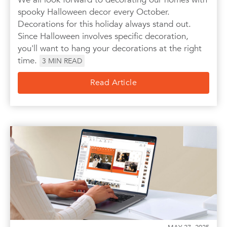
spooky Halloween decor every October.
Decorations for this holiday always stand out.
Since Halloween involves specific decoration,
you'll want to hang your decorations at the right
time.
3
MIN READ
Read Article