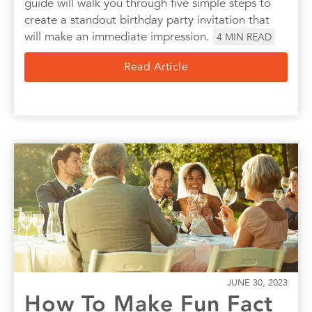
guide will walk you through five simple steps to
create a standout birthday party invitation that
will make an immediate impression.
4
MIN READ
Read Article
JUNE 30, 2023
How To Make Fun Fact