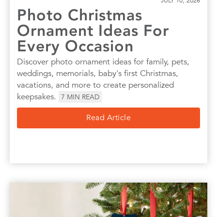
JULY 10, 2026
Photo Christmas
Ornament Ideas For
Every Occasion
Discover photo ornament ideas for family, pets,
weddings, memorials, baby's first Christmas,
vacations, and more to create personalized
keepsakes.
7
MIN READ
Read Article