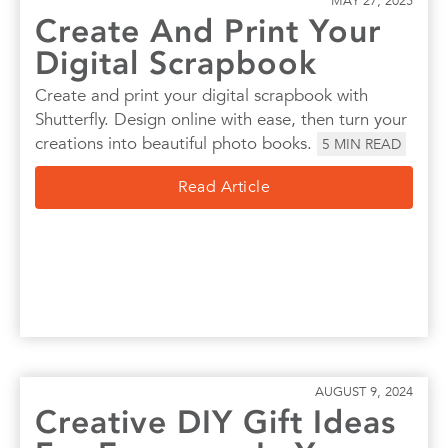
MAY 27, 2025
Create And Print Your
Digital Scrapbook
Create and print your digital scrapbook with
Shutterfly. Design online with ease, then turn your
creations into beautiful photo books.
5
MIN READ
Read Article
AUGUST 9, 2024
Creative DIY Gift Ideas