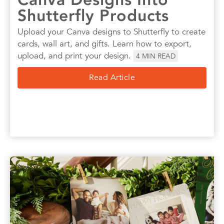
Shutterfly Products
Upload your Canva designs to Shutterfly to create
cards, wall art, and gifts. Learn how to export,
upload, and print your design.
4
MIN READ
Read Article