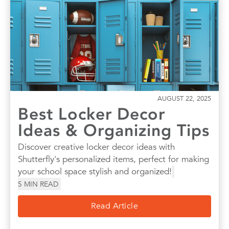
AUGUST 22, 2025
Best Locker Decor
Ideas & Organizing Tips
Discover creative locker decor ideas with
Shutterfly's personalized items, perfect for making
your school space stylish and organized!
5
MIN READ
Read Article