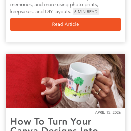
memories, and more using photo prints,
keepsakes, and DIY layouts.
6
MIN READ
Read Article
APRIL 15, 2026
How To Turn Your
Canva Designs Into