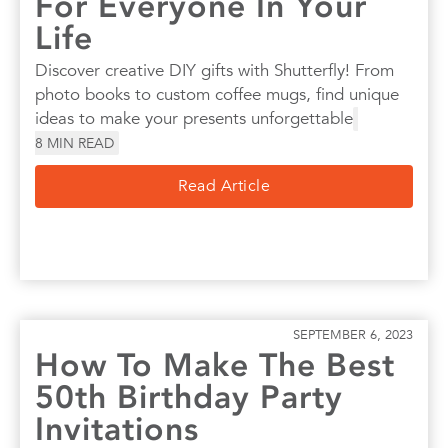
For Everyone In Your
Life
Discover creative DIY gifts with Shutterfly! From
photo books to custom coffee mugs, find unique
ideas to make your presents unforgettable
8
MIN READ
Read Article
SEPTEMBER 6, 2023
How To Make The Best
50th Birthday Party
Invitations