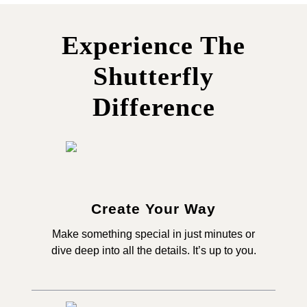
Experience The
Shutterfly
Difference
Create Your Way
Make something special in just minutes or
dive deep into all the details. It’s up to you.