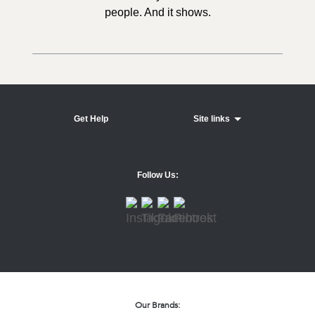
people. And it shows.
Get Help
Site links
Follow Us:
Our Brands: