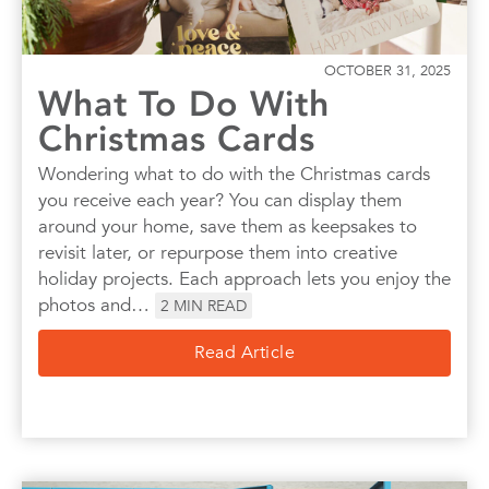
OCTOBER 31, 2025
What To Do With
Christmas Cards
Wondering what to do with the Christmas cards
you receive each year? You can display them
around your home, save them as keepsakes to
revisit later, or repurpose them into creative
holiday projects. Each approach lets you enjoy the
photos and…
2
MIN READ
Read Article