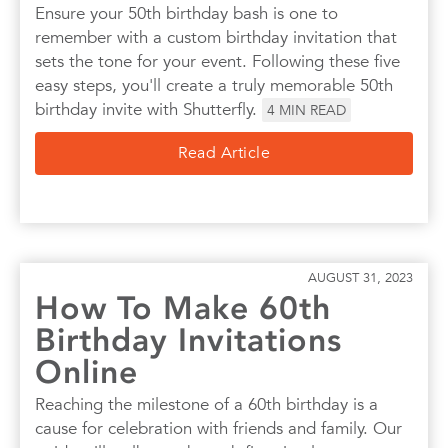
Ensure your 50th birthday bash is one to
remember with a custom birthday invitation that
sets the tone for your event. Following these five
easy steps, you'll create a truly memorable 50th
birthday invite with Shutterfly.
4
MIN READ
Read Article
AUGUST 31, 2023
How To Make 60th
Birthday Invitations
Online
Reaching the milestone of a 60th birthday is a
cause for celebration with friends and family. Our