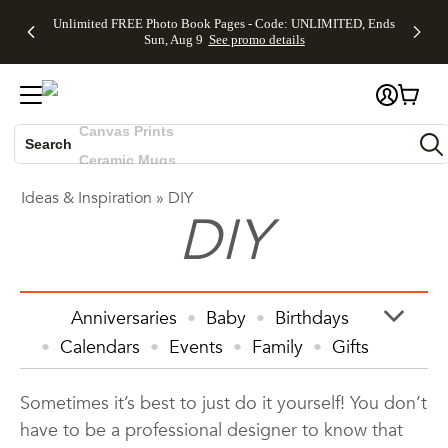
Up to 50%
50% Off All
30% Off
FREE
See
Unlimited FREE Photo Book Pages - Code: UNLIMITED, Ends
Off Almost
Cards + FREE
Photo
Shipping
All
Skip to main content
Skip to footer
Accessibility Statement
Sun, Aug 9
See promo details
Everything
Recipient
Prints +
on
Deals
- No code
Addressing -
FREE
Orders
needed,
Code:
Shipping -
$99+ -
Photo Books
Ends Sun,
ADDRESSING,
Code:
Code:
Aug 9
Ends Sun, Aug
SUMMER,
SHIP99
See
Canvas Prints
promo
9
Ends Sun,
See
See promo
details
details
Aug 9
promo
Search
Ceramic Mugs
details
See
Holiday Cards
promo
Ideas & Inspiration
»
DIY
Wedding Invites
DIY
details
Anniversaries
Baby
Birthdays
Calendars
Events
Family
Gifts
Graduation
Holiday
Home Decor
Sometimes it’s best to just do it yourself! You don’t
Invitations & Cards
Kids
have to be a professional designer to know that
Photo Books
Photo Prints
Photos