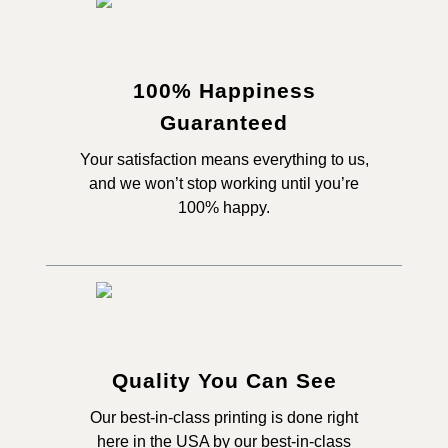
100% Happiness
Guaranteed
Your satisfaction means everything to us,
and we won’t stop working until you’re
100% happy.
Quality You Can See
Our best-in-class printing is done right
here in the USA by our best-in-class