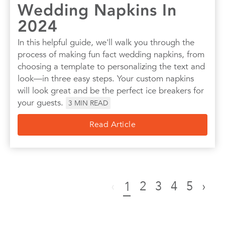
Wedding Napkins In
2024
In this helpful guide, we'll walk you through the
process of making fun fact wedding napkins, from
choosing a template to personalizing the text and
look—in three easy steps. Your custom napkins
will look great and be the perfect ice breakers for
your guests.
3
MIN READ
Read Article
‹
2
3
4
5
›
1