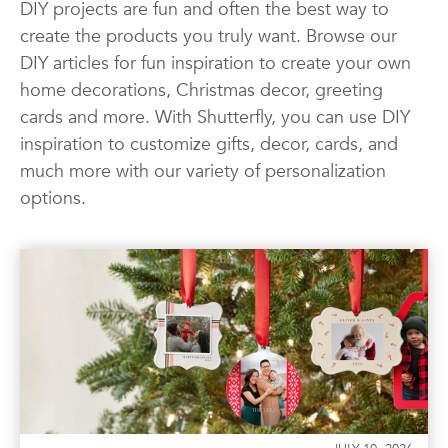
DIY projects are fun and often the best way to
Quotes
Wall Art
Wedding
create the products you truly want. Browse our
DIY articles for fun inspiration to create your own
home decorations, Christmas decor, greeting
cards and more. With Shutterfly, you can use DIY
inspiration to customize gifts, decor, cards, and
much more with our variety of personalization
options.