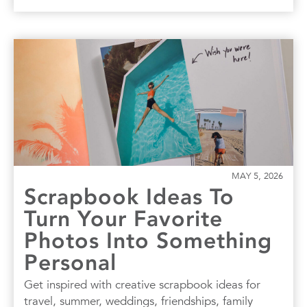
MAY 5, 2026
Scrapbook Ideas To
Turn Your Favorite
Photos Into Something
Personal
Get inspired with creative scrapbook ideas for
travel, summer, weddings, friendships, family