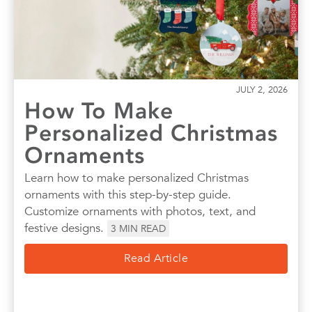
JULY 2, 2026
How To Make
Personalized Christmas
Ornaments
Learn how to make personalized Christmas
ornaments with this step-by-step guide.
Customize ornaments with photos, text, and
festive designs.
3
MIN READ
Read Article