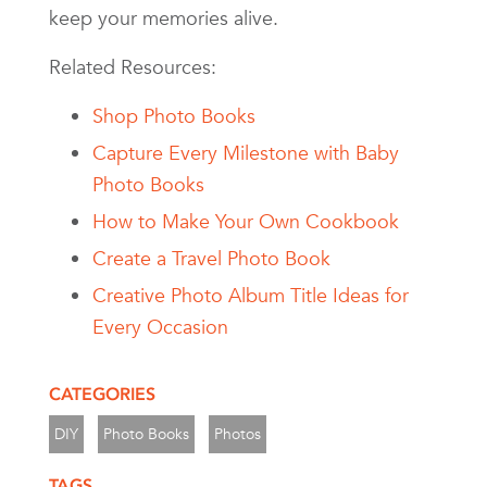
keep your memories alive.
Related Resources:
Shop Photo Books
Capture Every Milestone with Baby
Photo Books
How to Make Your Own Cookbook
Create a Travel Photo Book
Creative Photo Album Title Ideas for
Every Occasion
CATEGORIES
DIY
Photo Books
Photos
TAGS