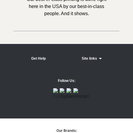
here in the USA by our best-in-class
people. And it shows.
Get Help
Site links
Follow Us:
Our Brands: