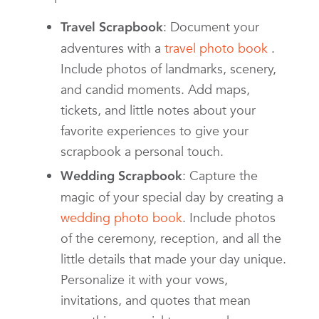
: Document your
Travel Scrapbook
adventures with a
travel photo book
.
Include photos of landmarks, scenery,
and candid moments. Add maps,
tickets, and little notes about your
favorite experiences to give your
scrapbook a personal touch.
: Capture the
Wedding Scrapbook
magic of your special day by creating a
wedding photo book
. Include photos
of the ceremony, reception, and all the
little details that made your day unique.
Personalize it with your vows,
invitations, and quotes that mean