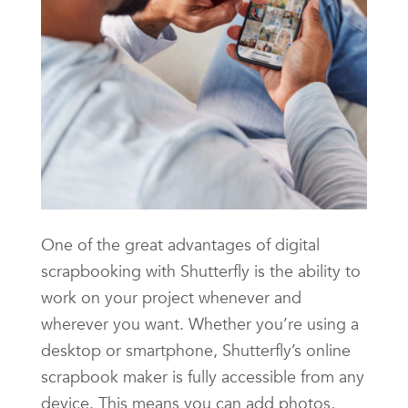
One of the great advantages of digital
scrapbooking with Shutterfly is the ability to
work on your project whenever and
wherever you want. Whether you’re using a
desktop or smartphone, Shutterfly’s online
scrapbook maker is fully accessible from any
device. This means you can add photos,