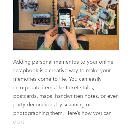
Adding personal mementos to your online
scrapbook is a creative way to make your
memories come to life. You can easily
incorporate items like ticket stubs,
postcards, maps, handwritten notes, or even
party decorations by scanning or
photographing them. Here’s how you can
do it: