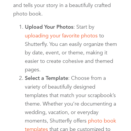
and tells your story in a beautifully crafted
photo book.
: Start by
Upload Your Photos
uploading your favorite photos
to
Shutterfly. You can easily organize them
by date, event, or theme, making it
easier to create cohesive and themed
pages.
: Choose from a
Select a Template
variety of beautifully designed
templates that match your scrapbook’s
theme. Whether you’re documenting a
wedding, vacation, or everyday
moments, Shutterfly offers
photo book
templates
that can be customized to