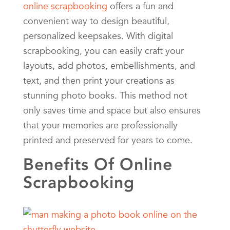
online scrapbooking
offers a fun and
convenient way to design beautiful,
personalized keepsakes. With digital
scrapbooking, you can easily craft your
layouts, add photos, embellishments, and
text, and then print your creations as
stunning photo books. This method not
only saves time and space but also ensures
that your memories are professionally
printed and preserved for years to come.
Benefits Of Online
Scrapbooking