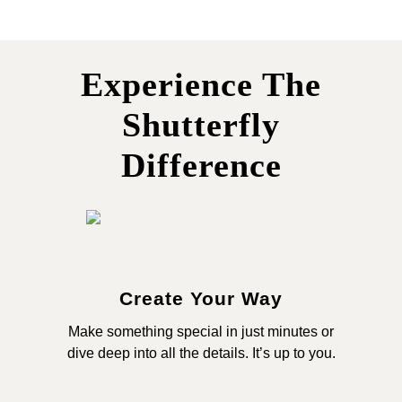
Experience The
Shutterfly
Difference
Create Your Way
Make something special in just minutes or
dive deep into all the details. It’s up to you.