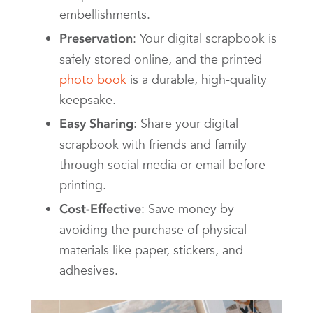
embellishments.
: Your digital scrapbook is
Preservation
safely stored online, and the printed
photo book
is a durable, high-quality
keepsake.
: Share your digital
Easy Sharing
scrapbook with friends and family
through social media or email before
printing.
: Save money by
Cost-Effective
avoiding the purchase of physical
materials like paper, stickers, and
adhesives.