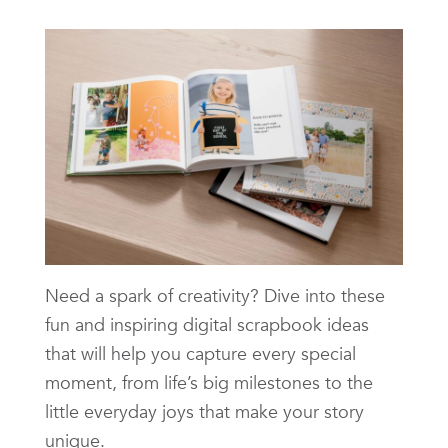
Need a spark of creativity? Dive into these
fun and inspiring digital scrapbook ideas
that will help you capture every special
moment, from life’s big milestones to the
little everyday joys that make your story
unique.