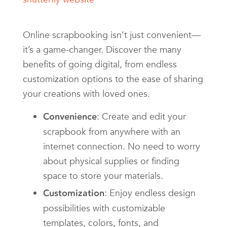
Online scrapbooking isn’t just convenient—
it’s a game-changer. Discover the many
benefits of going digital, from endless
customization options to the ease of sharing
your creations with loved ones.
: Create and edit your
Convenience
scrapbook from anywhere with an
internet connection. No need to worry
about physical supplies or finding
space to store your materials.
: Enjoy endless design
Customization
possibilities with customizable
templates, colors, fonts, and