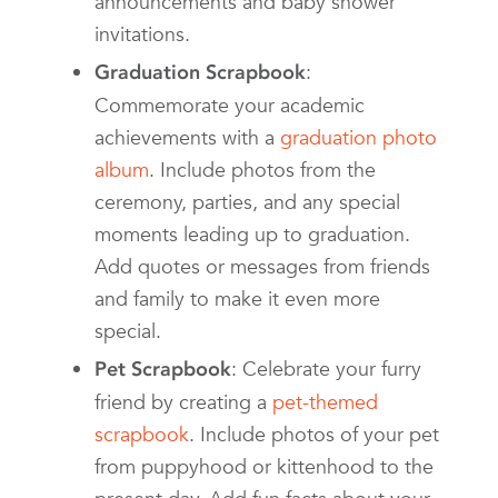
announcements and baby shower
invitations.
:
Graduation Scrapbook
Commemorate your academic
achievements with a
graduation photo
album
. Include photos from the
ceremony, parties, and any special
moments leading up to graduation.
Add quotes or messages from friends
and family to make it even more
special.
: Celebrate your furry
Pet Scrapbook
friend by creating a
pet-themed
scrapbook
. Include photos of your pet
from puppyhood or kittenhood to the