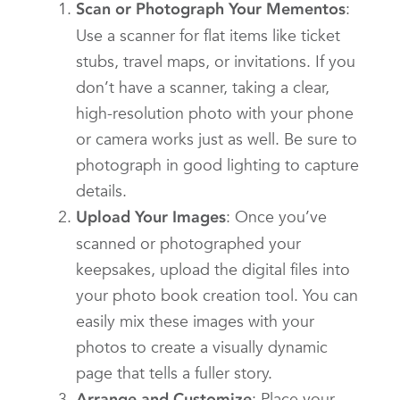
:
Scan or Photograph Your Mementos
Use a scanner for flat items like ticket
stubs, travel maps, or invitations. If you
don’t have a scanner, taking a clear,
high-resolution photo with your phone
or camera works just as well. Be sure to
photograph in good lighting to capture
details.
: Once you’ve
Upload Your Images
scanned or photographed your
keepsakes, upload the digital files into
your photo book creation tool. You can
easily mix these images with your
photos to create a visually dynamic
page that tells a fuller story.
: Place your
Arrange and Customize