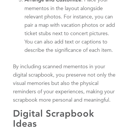
mementos in the layout alongside
relevant photos. For instance, you can
pair a map with vacation photos or add
ticket stubs next to concert pictures.
You can also add text or captions to
describe the significance of each item.
By including scanned mementos in your
digital scrapbook, you preserve not only the
visual memories but also the physical
reminders of your experiences, making your
scrapbook more personal and meaningful.
Digital Scrapbook
Ideas