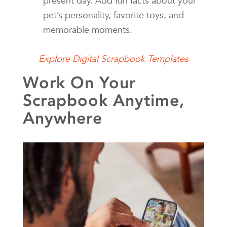
present day. Add fun facts about your
pet’s personality, favorite toys, and
memorable moments.
Explore Digital Scrapbook Templates
Work On Your
Scrapbook Anytime,
Anywhere