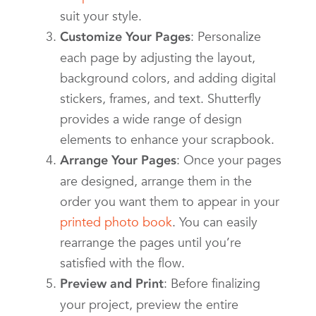
suit your style.
: Personalize
Customize Your Pages
each page by adjusting the layout,
background colors, and adding digital
stickers, frames, and text. Shutterfly
provides a wide range of design
elements to enhance your scrapbook.
: Once your pages
Arrange Your Pages
are designed, arrange them in the
order you want them to appear in your
printed photo book
. You can easily
rearrange the pages until you’re
satisfied with the flow.
: Before finalizing
Preview and Print
your project, preview the entire