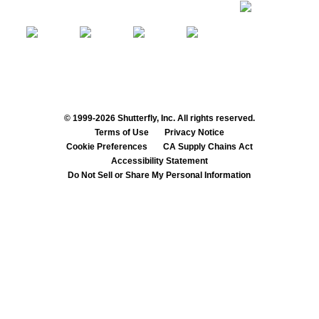
© 1999-2026 Shutterfly, Inc. All rights reserved.
Terms of Use
Privacy Notice
Cookie Preferences
CA Supply Chains Act
Accessibility Statement
Do Not Sell or Share My Personal Information