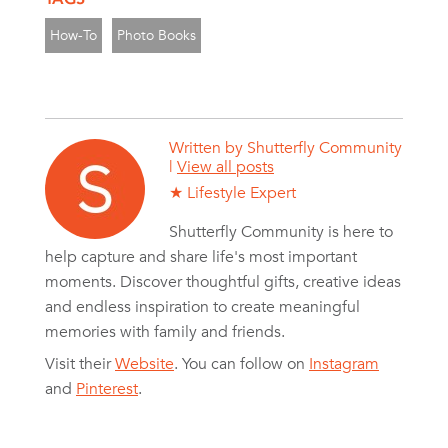
How-To
Photo Books
Written by
Shutterfly Community
|
View all posts
★ Lifestyle Expert
Shutterfly Community is here to
help capture and share life's most important
moments. Discover thoughtful gifts, creative ideas
and endless inspiration to create meaningful
memories with family and friends.
Visit their
Website
. You can follow on
Instagram
and
Pinterest
.