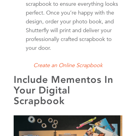
scrapbook to ensure everything looks
perfect. Once you’re happy with the
design, order your photo book, and
Shutterfly will print and deliver your
professionally crafted scrapbook to
your door.
Create an Online Scrapbook
Include Mementos In
Your Digital
Scrapbook