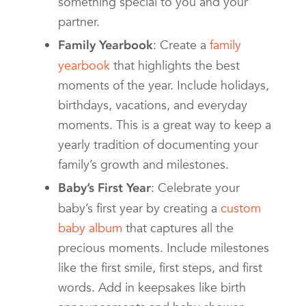
something special to you and your
partner.
: Create a
family
Family Yearbook
yearbook
that highlights the best
moments of the year. Include holidays,
birthdays, vacations, and everyday
moments. This is a great way to keep a
yearly tradition of documenting your
family’s growth and milestones.
: Celebrate your
Baby’s First Year
baby’s first year by creating a
custom
baby album
that captures all the
precious moments. Include milestones
like the first smile, first steps, and first
words. Add in keepsakes like birth