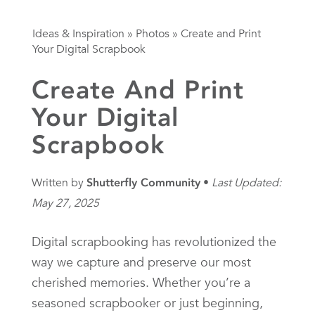
Ideas & Inspiration
»
Photos
»
Create and Print
Your Digital Scrapbook
Create And Print
Your Digital
Scrapbook
Written by
Shutterfly Community
Last Updated:
May 27, 2025
Digital scrapbooking has revolutionized the
way we capture and preserve our most
cherished memories. Whether you’re a
seasoned scrapbooker or just beginning,