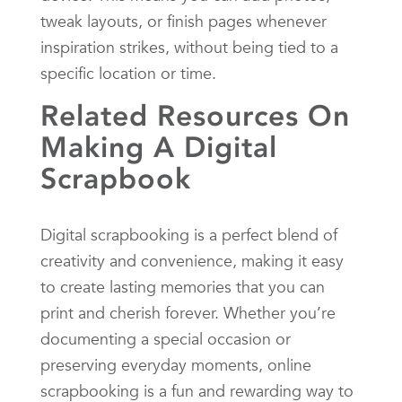
tweak layouts, or finish pages whenever
inspiration strikes, without being tied to a
specific location or time.
Related Resources On
Making A Digital
Scrapbook
Digital scrapbooking is a perfect blend of
creativity and convenience, making it easy
to create lasting memories that you can
print and cherish forever. Whether you’re
documenting a special occasion or
preserving everyday moments, online
scrapbooking is a fun and rewarding way to