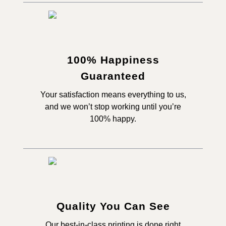
100% Happiness
Guaranteed
Your satisfaction means everything to us,
and we won’t stop working until you’re
100% happy.
Quality You Can See
Our best-in-class printing is done right