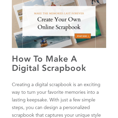
How To Make A
Digital Scrapbook
Creating a digital scrapbook is an exciting
way to turn your favorite memories into a
lasting keepsake. With just a few simple
steps, you can design a personalized
scrapbook that captures your unique style