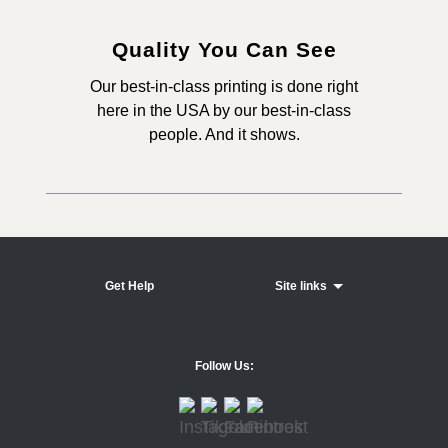
Quality You Can See
Our best-in-class printing is done right
here in the USA by our best-in-class
people. And it shows.
Get Help
Site links
Follow Us: