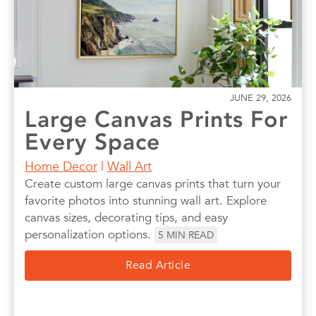
JUNE 29, 2026
Large Canvas Prints For
Every Space
Home Decor
|
Wall Art
Create custom large canvas prints that turn your
favorite photos into stunning wall art. Explore
canvas sizes, decorating tips, and easy
personalization options.
5
MIN READ
Read Article