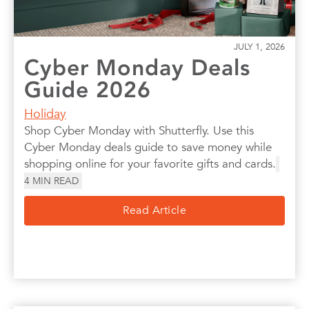
JULY 1, 2026
Cyber Monday Deals
Guide 2026
Holiday
Shop Cyber Monday with Shutterfly. Use this
Cyber Monday deals guide to save money while
shopping online for your favorite gifts and cards.
4
MIN READ
Read Article