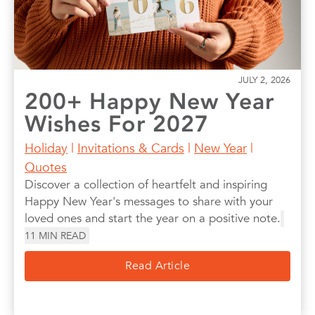
JULY 2, 2026
200+ Happy New Year
Wishes For 2027
Holiday
|
Invitations & Cards
|
New Year
|
Quotes
Discover a collection of heartfelt and inspiring
Happy New Year's messages to share with your
loved ones and start the year on a positive note.
11
MIN READ
Read Article