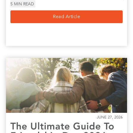
5
MIN READ
Read Article
JUNE 27, 2026
The Ultimate Guide To