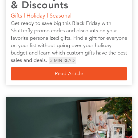
& Discounts
Gifts
|
Holiday
|
Seasonal
Get ready to save big this Black Friday with
Shutterfly promo codes and discounts on your
favorite personalized gifts. Find a gift for everyone
on your list without going over your holiday
budget and learn which custom gifts have the best
sales and deals.
3
MIN READ
Read Article