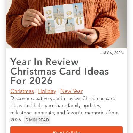
Photo Books
Photo Prints
Photos
Quotes
Wall Art
Wedding
JULY 6, 2026
Year In Review
Christmas Card Ideas
For 2026
Christmas
|
Holiday
|
New Year
Discover creative year in review Christmas card
ideas that help you share family updates,
milestone moments, and favorite memories from
2026.
5
MIN READ
Read Article