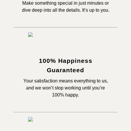
Make something special in just minutes or
dive deep into all the details. It’s up to you.
100% Happiness
Guaranteed
Your satisfaction means everything to us,
and we won’t stop working until you’re
100% happy.