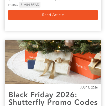
most.
5
MIN READ
Read Article
JULY 1, 2026
Black Friday 2026:
Shutterfly Promo Codes