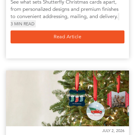
See what sets Shutterfly Christmas cards apart,
from personalized designs and premium finishes
to convenient addressing, mailing, and delivery.
3
MIN READ
Read Article
JULY 2, 2026