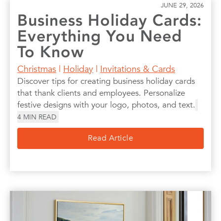
JUNE 29, 2026
Business Holiday Cards:
Everything You Need
To Know
Christmas
|
Holiday
|
Invitations & Cards
Discover tips for creating business holiday cards
that thank clients and employees. Personalize
festive designs with your logo, photos, and text.
4
MIN READ
Read Article