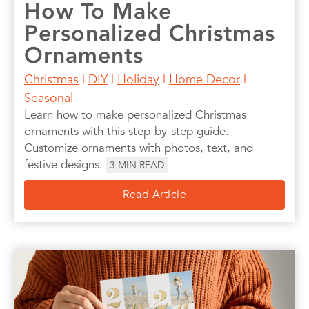
How To Make
Personalized Christmas
Ornaments
Christmas
|
DIY
|
Holiday
|
Home Decor
|
Seasonal
Learn how to make personalized Christmas
ornaments with this step-by-step guide.
Customize ornaments with photos, text, and
festive designs.
3
MIN READ
Read Article