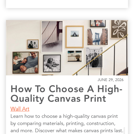
JUNE 29, 2026
How To Choose A High-
Quality Canvas Print
Wall Art
Learn how to choose a high-quality canvas print
by comparing materials, printing, construction,
and more. Discover what makes canvas prints last.