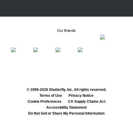
Our Brands:
© 1999-2026 Shutterfly, Inc. All rights reserved.
Terms of Use
Privacy Notice
Cookie Preferences
CA Supply Chains Act
Accessibility Statement
Do Not Sell or Share My Personal Information