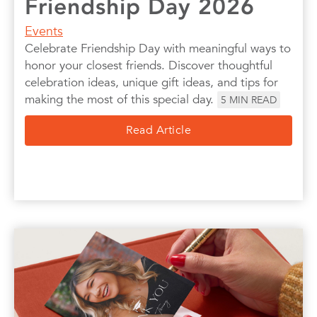
Friendship Day 2026
Events
Celebrate Friendship Day with meaningful ways to
honor your closest friends. Discover thoughtful
celebration ideas, unique gift ideas, and tips for
making the most of this special day.
5
MIN READ
Read Article