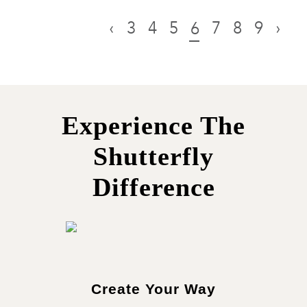
‹
3
4
5
7
8
9
›
6
Experience The
Shutterfly
Difference
Create Your Way