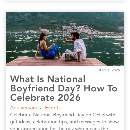
JULY 1, 2026
What Is National
Boyfriend Day? How To
Celebrate 2026
Anniversaries
|
Events
Celebrate National Boyfriend Day on Oct 3 with
gift ideas, celebration tips, and messages to show
your appreciation for the guy who means the