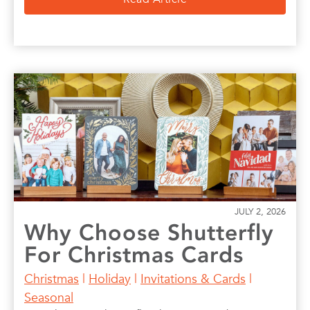
JULY 2, 2026
Why Choose Shutterfly
For Christmas Cards
Christmas
|
Holiday
|
Invitations & Cards
|
Seasonal