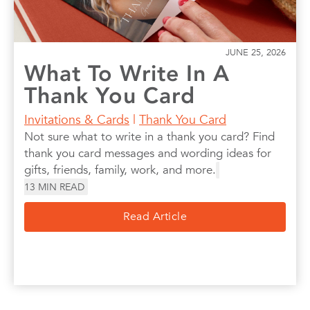
JUNE 25, 2026
What To Write In A
Thank You Card
Invitations & Cards
|
Thank You Card
Not sure what to write in a thank you card? Find
thank you card messages and wording ideas for
gifts, friends, family, work, and more.
13
MIN READ
Read Article