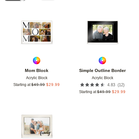
Add to favorites
Add t
Mom Block
Simple Outline Border
Acrylic Block
Acrylic Block
(
12
)
Starting at
$
49.99
$
29.99
4.83
Starting at
$
49.99
$
29.99
Add to favorites