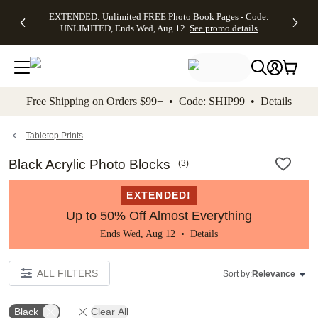
EXTENDED:
$19.99 8x10
FREE
See
EXTENDED: Unlimited FREE Photo Book Pages - Code:
kip to main content
Skip to footer
Accessibility Stateme
Up to 50%
Canvas Prints -
Shipping
All
UNLIMITED, Ends Wed, Aug 12
See promo details
Off Almost
Code:
on
Deals
Everything -
CANVASDEAL,
Orders
No code
Ends Sun, Aug
$99+ -
needed, Ends
16
Code:
Wed, Aug
SHIP99
See promo
12
See
See
details
Free Shipping on Orders $99+ • Code: SHIP99 •
Details
promo
promo
details
details
Tabletop Prints
Black Acrylic Photo Blocks
(
3
)
EXTENDED!
Up to 50% Off Almost Everything
Ends Wed, Aug 12 •
Details
ALL FILTERS
Sort by:
Relevance
Black
Clear All