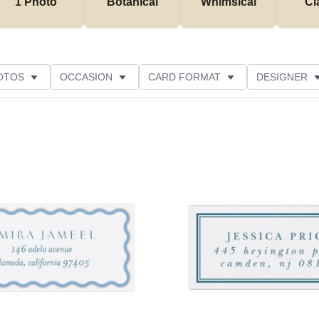
1 Photo
Botanical
Whimsical
Cl
OTOS
OCCASION
CARD FORMAT
DESIGNER
Add to favorites