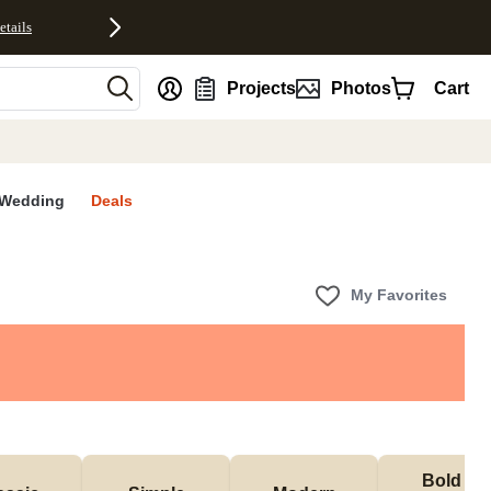
etails
nt
Projects
Photos
Cart
Wedding
Deals
My Favorites
Bold & 