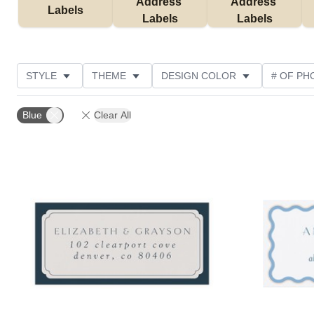
Address 
Address 
Labels
Labels
Labels
STYLE
THEME
DESIGN COLOR
# OF PH
COLLECTIONS
NEW
CUSTOMER RATING
Blue
Clear All
Add to favorites