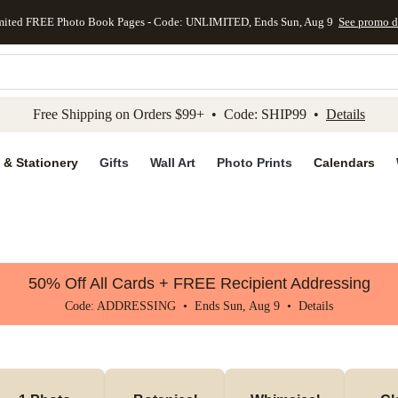
mited FREE Photo Book Pages - Code: UNLIMITED, Ends Sun, Aug 9
See promo d
kip to main content
Skip to footer
Accessibility Stateme
Free Shipping on Orders $99+ • Code: SHIP99 •
Details
 & Stationery
Gifts
Wall Art
Photo Prints
Calendars
50% Off All Cards + FREE Recipient Addressing
Code: ADDRESSING • Ends Sun, Aug 9 •
Details