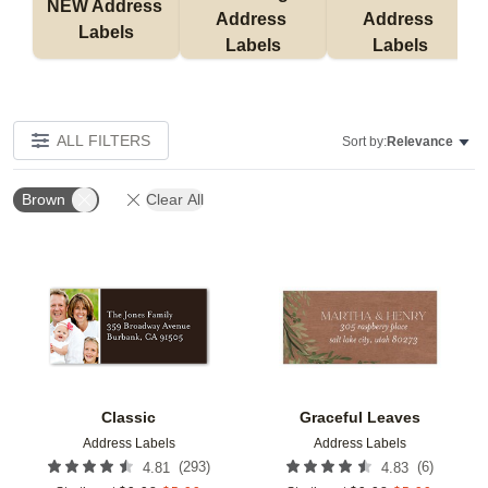
NEW Address 
Address 
Address 
Labels
Labels
Labels
ALL FILTERS
Sort by:
Relevance
Brown
Clear All
Add to favorites
Add t
Classic
Graceful Leaves
Address Labels
Address Labels
(
293
)
(
6
)
4.81
4.83