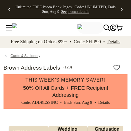
Up to 50%
50% Off All
30% Off
FREE
See
Unlimited FREE Photo Book Pages - Code: UNLIMITED, Ends
kip to main content
Skip to footer
Accessibility Stateme
Off Almost
Cards + FREE
Photo
Shipping
All
Sun, Aug 9
See promo details
Everything
Recipient
Prints +
on
Deals
- No code
Addressing -
FREE
Orders
needed,
Code:
Shipping -
$99+ -
Ends Sun,
ADDRESSING,
Code:
Code:
Aug 9
Ends Sun, Aug
SUMMER,
SHIP99
See
promo
9
Ends Sun,
See
See promo
Free Shipping on Orders $99+ • Code: SHIP99 •
Details
details
details
Aug 9
promo
details
See
promo
Cards & Stationery
details
Brown Address Labels
(
128
)
THIS WEEK'S MEMORY SAVER!
50% Off All Cards + FREE Recipient
Addressing
Code: ADDRESSING • Ends Sun, Aug 9 •
Details
Wedding 
Graduation 