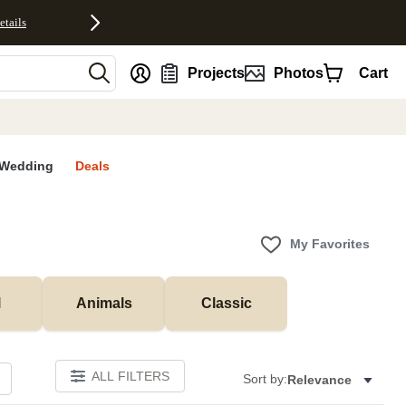
etails
nt
Projects
Photos
Cart
Wedding
Deals
My Favorites
l
Animals
Classic
ALL FILTERS
Sort by:
Relevance