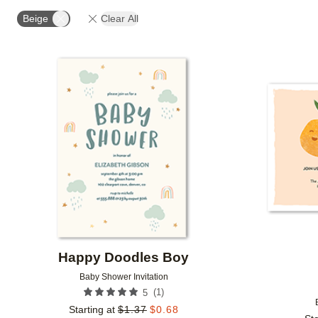
FOIL AND GLITTER TYPE
# OF PHOTOS
DESIG
Beige
Clear All
COLLECTIONS
Add to favorites
Happy Doodles Boy
Baby Shower Invitation
(
1
)
5
Starting at
$
1.37
$
0.68