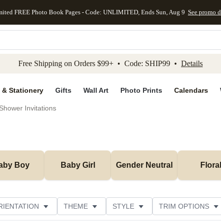
mited FREE Photo Book Pages - Code: UNLIMITED, Ends Sun, Aug 9
See promo d
kip to main content
Skip to footer
Accessibility Stateme
Free Shipping on Orders $99+ • Code: SHIP99 •
Details
 & Stationery
Gifts
Wall Art
Photo Prints
Calendars
Shower Invitations
aby Boy
Baby Girl
Gender Neutral
Flora
RIENTATION
THEME
STYLE
TRIM OPTIONS