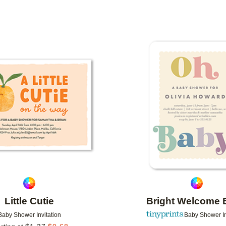
N COLOR
FOIL COLOR
PAPER TYPE
DESIGNE
Add to favorites
Little Cutie
Bright Welcome 
Baby Shower Invitation
Baby Shower In