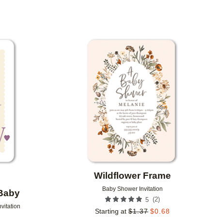
R
Add to favorites
Add to 
Wildflower Frame
Baby Shower Invitation
Baby
(
2
)
5
vitation
Starting at
$
1.37
$
0.68