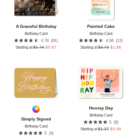
A Graceful Birthday
Painted Cake
Birthday Card
Birthday Card
(
91
)
(
12
)
4.78
4.58
Starting at
$
1.74
$
0.87
Starting at
$
3.73
$
1.86
Add to favorites
Add t
Hooray Day
Birthday Card
Simply Signed
(
8
)
5
Birthday Card
Starting at
$
1.37
$
0.68
(
4
)
5