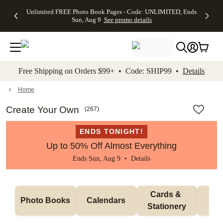
Up to 50%
50% Off All
30% Off
FREE
See
Unlimited FREE Photo Book Pages - Code: UNLIMITED, Ends
kip to main content
Skip to footer
Accessibility Stateme
Off Almost
Cards + FREE
Photo
Shipping
All
Sun, Aug 9
See promo details
Everything
Recipient
Prints +
on
Deals
- No code
Addressing -
FREE
Orders
needed,
Code:
Shipping -
$99+ -
Ends Sun,
ADDRESSING,
Code:
Code:
Aug 9
Ends Sun, Aug
SUMMER,
SHIP99
See
promo
9
Ends Sun,
See
See promo
Free Shipping on Orders $99+ • Code: SHIP99 •
Details
details
details
Aug 9
promo
details
See
promo
Home
details
Create Your Own
(
267
)
ENDS TONIGHT!
Up to 50% Off Almost Everything
Ends Sun, Aug 9 •
Details
Cards & 
Photo Books
Calendars
Wa
Stationery