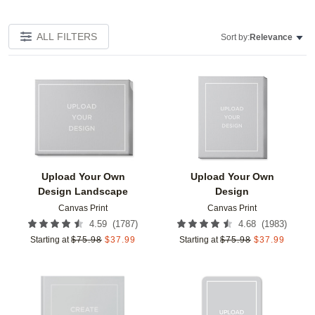
ALL FILTERS
Sort by:
Relevance
Add to favorites
Add t
Upload Your Own
Upload Your Own
Design Landscape
Design
Canvas Print
Canvas Print
(
1787
)
(
1983
)
4.59
4.68
Starting at
$
75.98
$
37.99
Starting at
$
75.98
$
37.99
Add to favorites
Add t