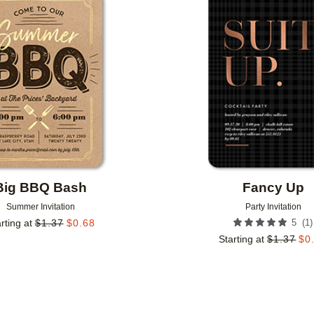
Add to favorites
Big BBQ Bash
Fancy Up
Summer Invitation
Party Invitation
(
1
)
rting at
$
1.37
$
0.68
5
Starting at
$
1.37
$
0