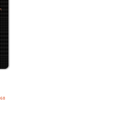
Add to favorites
.68