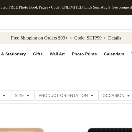
mited FREE Photo Book Pages - Code: UNLIMITED, Ends Sun, Aug 9
See promo d
kip to main content
Skip to footer
Accessibility Stateme
Free Shipping on Orders $99+ • Code: SHIP99 •
Details
 & Stationery
Gifts
Wall Art
Photo Prints
Calendars
SIZE
PRODUCT ORIENTATION
OCCASION
PAPER TYPE
THEME
CUSTOMER RATING