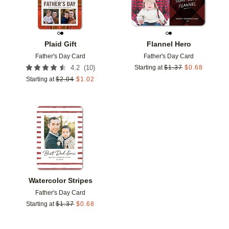
Plaid Gift
Flannel Hero
Father's Day Card
Father's Day Card
(
10
)
4.2
Starting at
$
1.37
$
0.68
Starting at
$
2.04
$
1.02
Add to favorites
Watercolor Stripes
Father's Day Card
Starting at
$
1.37
$
0.68