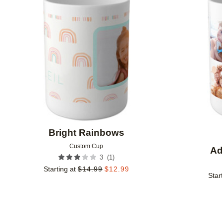
Add to favorites
Bright Rainbows
Custom Cup
Ad
(
1
)
3
Starting at
$
14.99
$
12.99
Star