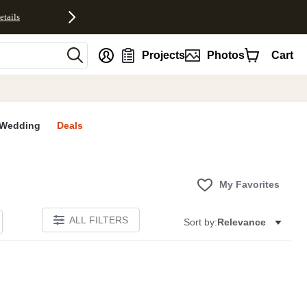
etails
nt
Projects
Photos
Cart
Wedding
Deals
My Favorites
ALL FILTERS
Sort by:
Relevance