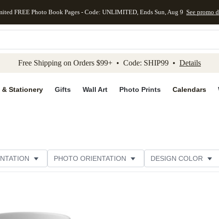
mited FREE Photo Book Pages - Code: UNLIMITED, Ends Sun, Aug 9
See promo d
kip to main content
Skip to footer
Accessibility Stateme
Free Shipping on Orders $99+ • Code: SHIP99 •
Details
 & Stationery
Gifts
Wall Art
Photo Prints
Calendars
NTATION
PHOTO ORIENTATION
DESIGN COLOR