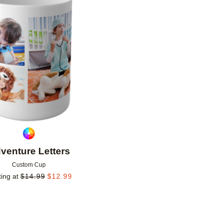
Add to favorites
venture Letters
Custom Cup
ting at
$
14.99
$
12.99