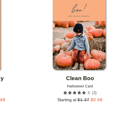
Add to favorites
Add to 
ky
Clean Boo
Halloween Card
(
3
)
5
.68
Starting at
$
1.37
$
0.68