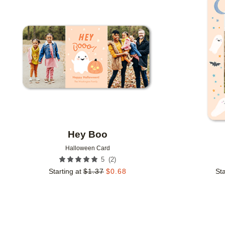
Add to favorites
Hey Boo
Halloween Card
(
2
)
5
Starting at
$
1.37
$
0.68
Sta