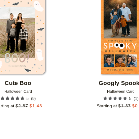
Add to favorites
Cute Boo
Googly Spoo
Halloween Card
Halloween Card
(
9
)
(
1
)
5
5
rting at
$
2.87
$
1.43
Starting at
$
1.37
$
0