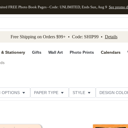
mited FREE Photo Book Pages - Code: UNLIMITED, Ends Sun, Aug 9
See promo d
kip to main content
Skip to footer
Accessibility Stateme
Free Shipping on Orders $99+ • Code: SHIP99 •
Details
 & Stationery
Gifts
Wall Art
Photo Prints
Calendars
rds
M OPTIONS
PAPER TYPE
STYLE
DESIGN COLO