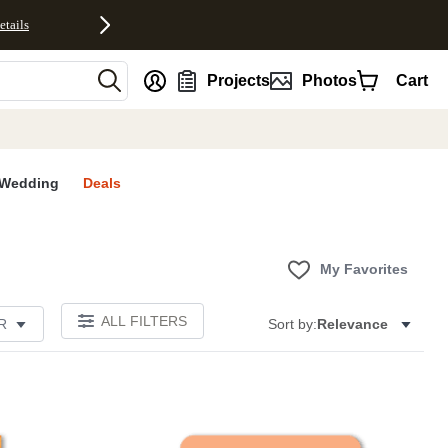
etails
nt
Projects
Photos
Cart
Wedding
Deals
My Favorites
ALL FILTERS
R
Sort by:
Relevance