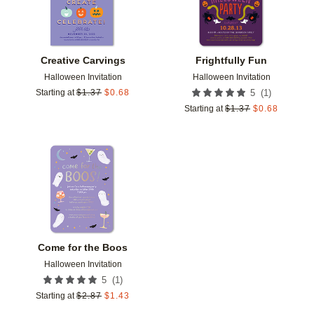
Creative Carvings
Frightfully Fun
Halloween Invitation
Halloween Invitation
(
1
)
Starting at
$
1.37
$
0.68
5
Starting at
$
1.37
$
0.68
Add to favorites
Come for the Boos
Halloween Invitation
(
1
)
5
Starting at
$
2.87
$
1.43