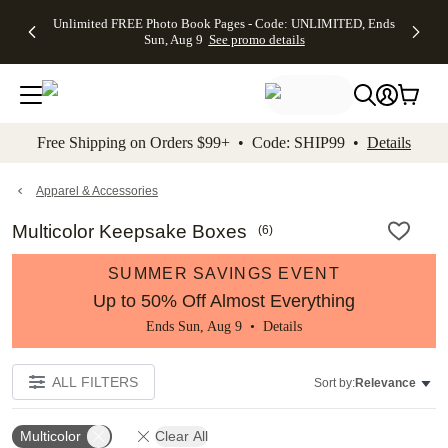
Up to 50%
50% Off All
30% Off
FREE
See
Unlimited FREE Photo Book Pages - Code: UNLIMITED, Ends
kip to main content
Skip to footer
Accessibility Stateme
Off Almost
Cards + FREE
Photo
Shipping
All
Sun, Aug 9
See promo details
Everything
Recipient
Prints +
on
Deals
- No code
Addressing -
FREE
Orders
needed,
Code:
Shipping -
$99+ -
Ends Sun,
ADDRESSING,
Code:
Code:
Aug 9
Ends Sun, Aug
SUMMER,
SHIP99
See
promo
9
Ends Sun,
See
See promo
Free Shipping on Orders $99+ • Code: SHIP99 •
Details
details
details
Aug 9
promo
details
See
promo
Apparel & Accessories
details
Multicolor Keepsake Boxes
(
6
)
SUMMER SAVINGS EVENT
Up to 50% Off Almost Everything
Ends Sun, Aug 9 •
Details
ALL FILTERS
Sort by:
Relevance
Multicolor
Clear All