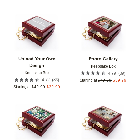
Add to favorites
Add t
Upload Your Own
Photo Gallery
Design
Keepsake Box
Keepsake Box
(
89
)
4.79
(
83
)
4.72
Starting at
$
49.99
$
39.99
Starting at
$
49.99
$
39.99
Add to favorites
Add t