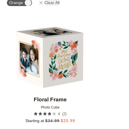
Orange
Clear All
Add to favorites
Floral Frame
Photo Cube
(
2
)
4
Starting at
$
34.99
$
20.99