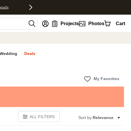
etails
nt
Projects
Photos
Cart
Wedding
Deals
My Favorites
ALL FILTERS
Sort by:
Relevance