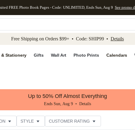
mited FREE Photo Book Pages - Code: UNLIMITED, Ends Sun, Aug 9
See promo d
kip to main content
Skip to footer
Accessibility Stateme
Free Shipping on Orders $99+ • Code: SHIP99 •
Details
 & Stationery
Gifts
Wall Art
Photo Prints
Calendars
Up to 50% Off Almost Everything
Ends Sun, Aug 9 •
Details
ON
STYLE
CUSTOMER RATING