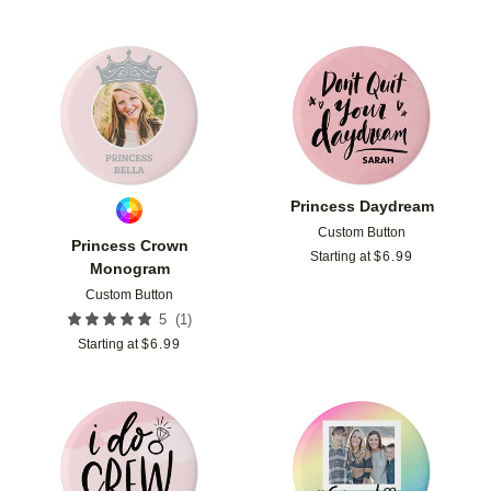
Add to favorites
Add t
Princess Daydream
Custom Button
Princess Crown
Starting at
$
6.99
Monogram
Custom Button
(
1
)
5
Starting at
$
6.99
Add to favorites
Add t