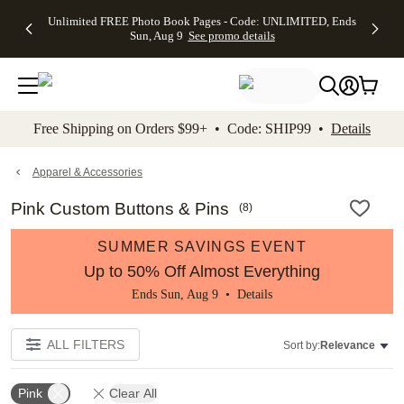
Up to 50%
50% Off All
30% Off
FREE
See
Unlimited FREE Photo Book Pages - Code: UNLIMITED, Ends
kip to main content
Skip to footer
Accessibility Stateme
Off Almost
Cards + FREE
Photo
Shipping
All
Sun, Aug 9
See promo details
Everything
Recipient
Prints +
on
Deals
- No code
Addressing -
FREE
Orders
needed,
Code:
Shipping -
$99+ -
Ends Sun,
ADDRESSING,
Code:
Code:
Aug 9
Ends Sun, Aug
SUMMER,
SHIP99
See
promo
9
Ends Sun,
See
See promo
Free Shipping on Orders $99+ • Code: SHIP99 •
Details
details
details
Aug 9
promo
details
See
promo
Apparel & Accessories
details
Pink Custom Buttons & Pins
(
8
)
SUMMER SAVINGS EVENT
Up to 50% Off Almost Everything
Ends Sun, Aug 9 •
Details
ALL FILTERS
Sort by:
Relevance
Pink
Clear All