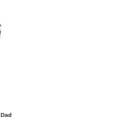
Add to favorites
 Dad