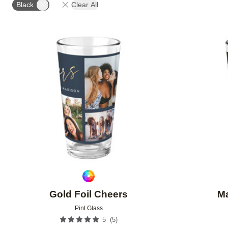
Black
Clear All
Add to favorites
Gold Foil Cheers
M
Pint Glass
(
5
)
5