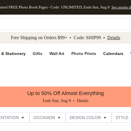
mited FREE Photo Book Pages - Code: UNLIMITED, Ends Sun, Aug 9
See promo d
kip to main content
Skip to footer
Accessibility Stateme
Free Shipping on Orders $99+ • Code: SHIP99 •
Details
 & Stationery
Gifts
Wall Art
Photo Prints
Calendars
Up to 50% Off Almost Everything
Ends Sun, Aug 9 •
Details
ENTATION
OCCASION
DESIGN COLOR
STYLE