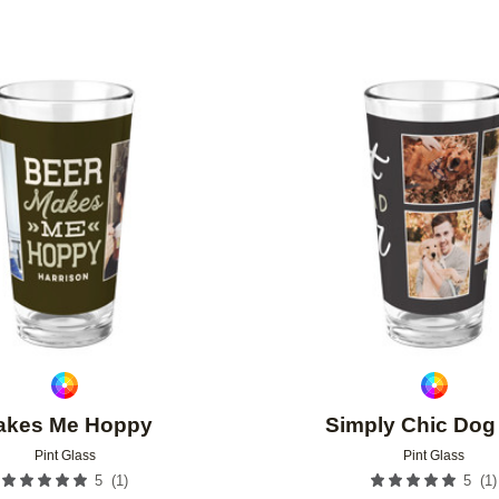
Add to favorites
akes Me Hoppy
Simply Chic Dog
Pint Glass
Pint Glass
(
1
)
(
1
)
5
5