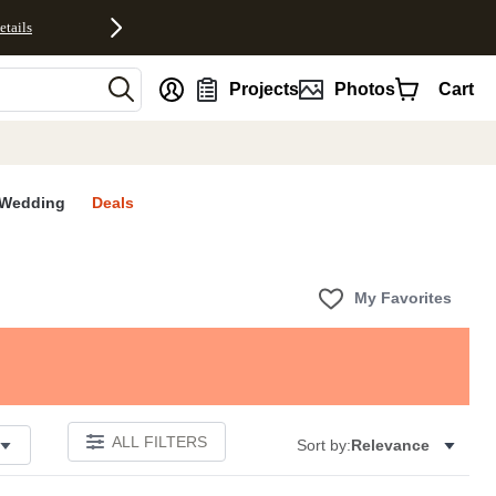
etails
nt
Projects
Photos
Cart
Wedding
Deals
My Favorites
ALL FILTERS
Sort by:
Relevance