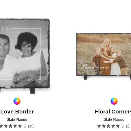
Add to favorites
Love Border
Floral Corner
Slate Plaque
Slate Plaque
(
10
)
(
2
)
5
5