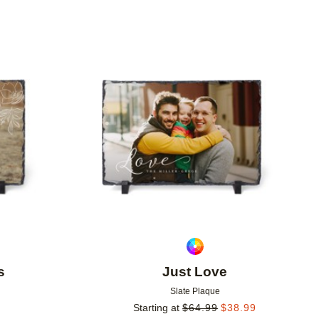
Add to favorites
Add to 
s
Just Love
Slate Plaque
Starting at
$
64.99
$
38.99