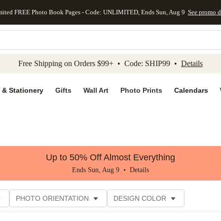
mited FREE Photo Book Pages - Code: UNLIMITED, Ends Sun, Aug 9
See promo d
kip to main content
Skip to footer
Accessibility Stateme
Free Shipping on Orders $99+ • Code: SHIP99 •
Details
 & Stationery
Gifts
Wall Art
Photo Prints
Calendars
Up to 50% Off Almost Everything
Ends Sun, Aug 9 •
Details
PHOTO ORIENTATION
DESIGN COLOR