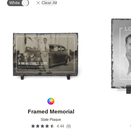
White
Clear All
Add to favorites
Framed Memorial
Slate Plaque
(
9
)
4.44