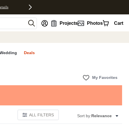
etails
nt
Projects
Photos
Cart
Wedding
Deals
My Favorites
ALL FILTERS
Sort by:
Relevance