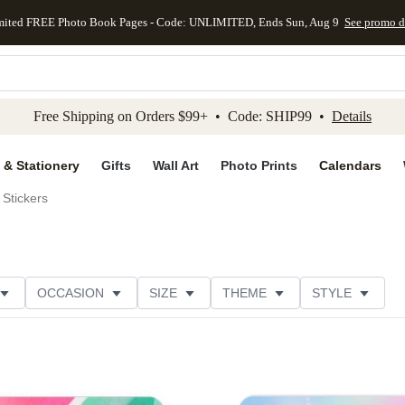
mited FREE Photo Book Pages - Code: UNLIMITED, Ends Sun, Aug 9
See promo d
kip to main content
Skip to footer
Accessibility Stateme
Free Shipping on Orders $99+ • Code: SHIP99 •
Details
 & Stationery
Gifts
Wall Art
Photo Prints
Calendars
Stickers
OCCASION
SIZE
THEME
STYLE
S