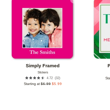
Add to favorites
Simply Framed
P
Stickers
(
32
)
4.72
Sta
Starting at
$
6.99
$
5.99