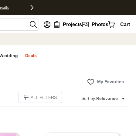
etails
nt
Projects
Photos
Cart
Wedding
Deals
My Favorites
ALL FILTERS
Sort by:
Relevance