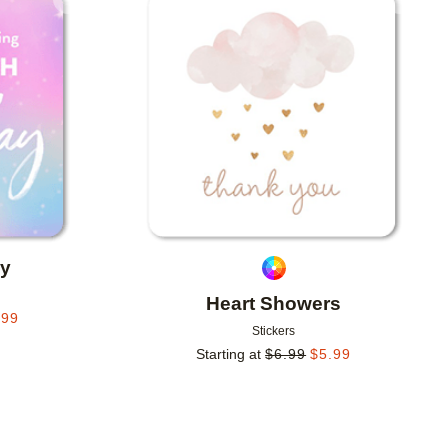
Add to favorites
Add to 
ay
Heart Showers
.99
Stickers
Starting at
$
6.99
$
5.99