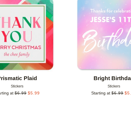
Add to favorites
rismatic Plaid
Bright Birthd
Stickers
Stickers
rting at
$
6.99
$
5.99
Starting at
$
6.99
$
5