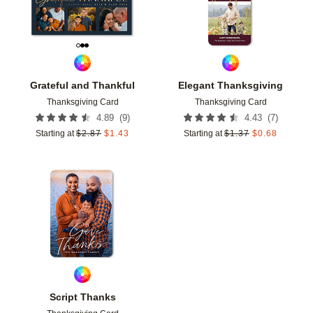
Grateful and Thankful
Elegant Thanksgiving
Thanksgiving Card
Thanksgiving Card
(
9
)
(
7
)
4.89
4.43
Starting at
$
2.87
$
1.43
Starting at
$
1.37
$
0.68
Add to favorites
Script Thanks