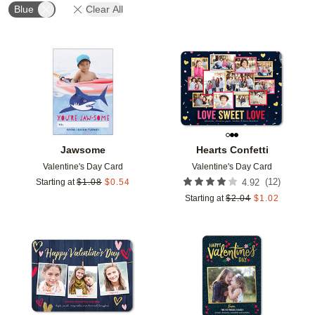
Blue
Clear All
Add to favorites
Add t
Jawsome
Hearts Confetti
Valentine's Day Card
Valentine's Day Card
(
12
)
Starting at
$
1.08
$
0.54
4.92
Starting at
$
2.04
$
1.02
Add to favorites
Add t