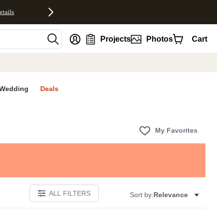
etails
nt
Projects
Photos
Cart
Wedding
Deals
My Favorites
ALL FILTERS
Sort by:
Relevance