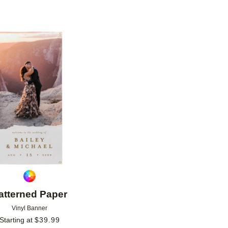
Add to favorites
atterned Paper
Vinyl Banner
Starting at
$
39.99