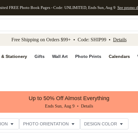
mited FREE Photo Book Pages - Code: UNLIMITED, Ends Sun, Aug 9
See promo d
kip to main content
Skip to footer
Accessibility Stateme
Free Shipping on Orders $99+ • Code: SHIP99 •
Details
 & Stationery
Gifts
Wall Art
Photo Prints
Calendars
Up to 50% Off Almost Everything
Ends Sun, Aug 9 •
Details
ION
PHOTO ORIENTATION
DESIGN COLOR