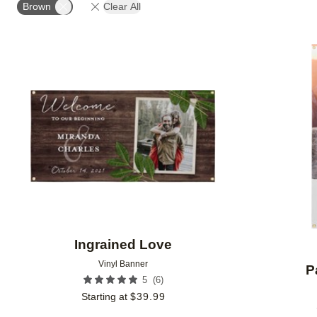
Brown
Clear All
Add to favorites
Ingrained Love
Vinyl Banner
P
(
6
)
5
Starting at
$
39.99