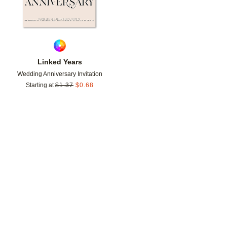
Linked Years
Wedding Anniversary Invitation
Starting at
$
1.37
$
0.68