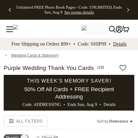
Up to 50%
50% Off All
30% Off
FREE
See
Unlimited FREE Photo Book Pages - Code: UNLIMITED, Ends
kip to main content
Skip to footer
Accessibility Stateme
Off Almost
Cards + FREE
Photo
Shipping
All
Sun, Aug 9
See promo details
Everything
Recipient
Prints +
on
Deals
- No code
Addressing -
FREE
Orders
needed,
Code:
Shipping -
$99+ -
Ends Sun,
ADDRESSING,
Code:
Code:
Aug 9
Ends Sun, Aug
SUMMER,
SHIP99
See
promo
9
Ends Sun,
See
See promo
Free Shipping on Orders $99+ • Code: SHIP99 •
Details
details
details
Aug 9
promo
details
See
promo
Wedding Cards & Stationery
details
Purple Wedding Thank You Cards
(
19
)
THIS WEEK'S MEMORY SAVER!
50% Off All Cards + FREE Recipient
Addressing
Code: ADDRESSING • Ends Sun, Aug 9 •
Details
ALL FILTERS
Sort by:
Relevance
Purple
Clear All