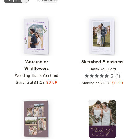
Add to favorites
Add t
Watercolor
Sketched Blossoms
Wildflowers
Thank You Card
Wedding Thank You Card
(
1
)
5
Starting at
$
1.18
$
0.59
Starting at
$
1.18
$
0.59
Add to favorites
Add t