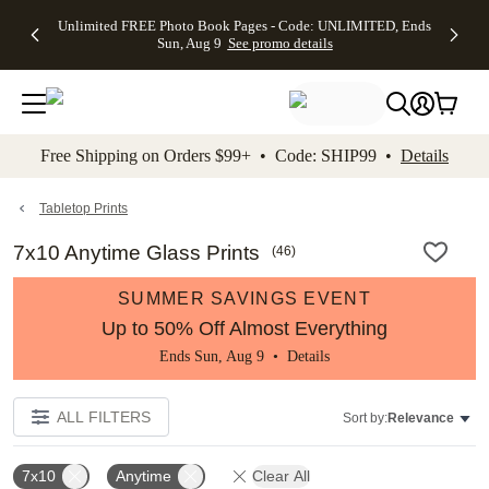
Up to 50%
50% Off All
30% Off
FREE
See
Unlimited FREE Photo Book Pages - Code: UNLIMITED, Ends
kip to main content
Skip to footer
Accessibility Stateme
Off Almost
Cards + FREE
Photo
Shipping
All
Sun, Aug 9
See promo details
Everything
Recipient
Prints +
on
Deals
- No code
Addressing -
FREE
Orders
needed,
Code:
Shipping -
$99+ -
Ends Sun,
ADDRESSING,
Code:
Code:
Aug 9
Ends Sun, Aug
SUMMER,
SHIP99
See
promo
9
Ends Sun,
See
See promo
Free Shipping on Orders $99+ • Code: SHIP99 •
Details
details
details
Aug 9
promo
details
See
promo
Tabletop Prints
details
7x10 Anytime Glass Prints
(
46
)
SUMMER SAVINGS EVENT
Up to 50% Off Almost Everything
Ends Sun, Aug 9 •
Details
ALL FILTERS
Sort by:
Relevance
7x10
Anytime
Clear All