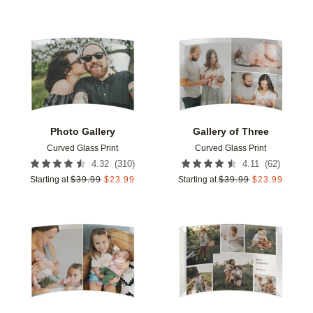
Add to favorites
Add t
Photo Gallery
Gallery of Three
Curved Glass Print
Curved Glass Print
(
310
)
(
62
)
4.32
4.11
Starting at
$
39.99
$
23.99
Starting at
$
39.99
$
23.99
Add to favorites
Add t