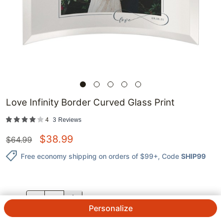
Love Infinity Border Curved Glass Print
4
3
Reviews
$
38.99
$
64.99
Free economy shipping on orders of $99+
, Code
SHIP99
QTY.
Personalize