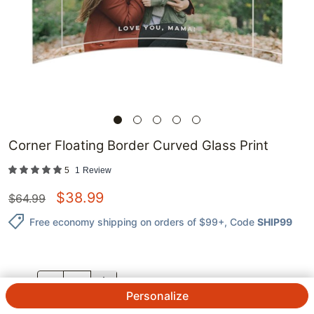
Corner Floating Border Curved Glass Print
5
1
Review
$
38.99
$
64.99
Free economy shipping on orders of $99+
, Code
SHIP99
QTY.
Personalize