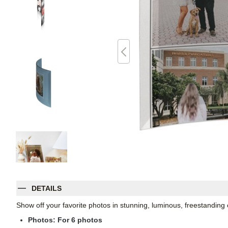
DETAILS
Show off your favorite photos in stunning, luminous, freestanding
Photos: For
6
photos