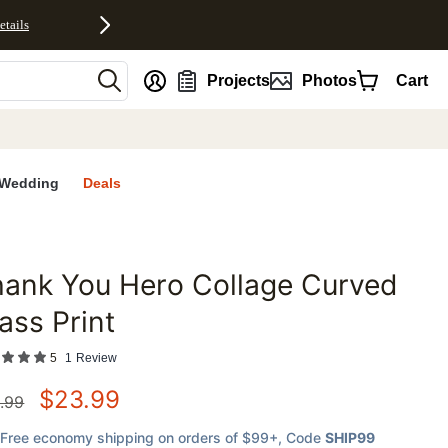
etails
nt
Projects
Photos
Cart
Wedding
Deals
ank You Hero Collage Curved
favorites
ass Print
5
1
Review
$
23.99
.99
Free economy shipping on orders of $99+
, Code
SHIP99