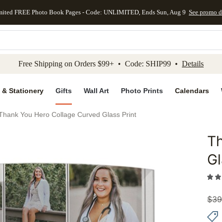
mited FREE Photo Book Pages - Code: UNLIMITED, Ends Sun, Aug 9
See promo d
kip to main content
Skip to footer
Accessibility Stateme
Free Shipping on Orders $99+ • Code: SHIP99 •
Details
 & Stationery
Gifts
Wall Art
Photo Prints
Calendars
Thank You Hero Collage Curved Glass Print
Th
Add to 
Gl
$
39