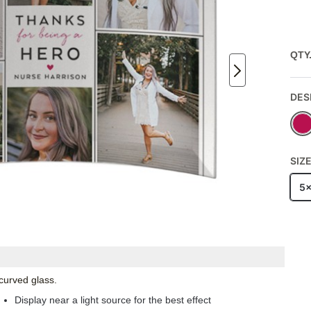
QTY
DES
SIZ
5
 curved glass.
Display near a light source for the best effect