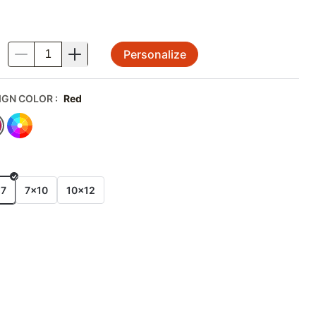
Personalize
.
IGN COLOR
:
Red
E
x7
7x10
10x12