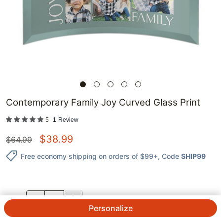
Contemporary Family Joy Curved Glass Print
5
1
Review
$
38.99
$
64.99
Free economy shipping on orders of $99+
, Code
SHIP99
QTY.
Personalize