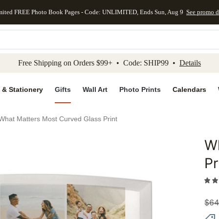
mited FREE Photo Book Pages - Code: UNLIMITED, Ends Sun, Aug 9
See promo d
kip to main content
Skip to footer
Accessibility Stateme
Free Shipping on Orders $99+ • Code: SHIP99 •
Details
 & Stationery
Gifts
Wall Art
Photo Prints
Calendars
What Matters Most Curved Glass Print
Wh
Add to 
Pr
$
64