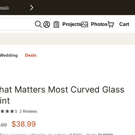
etails
nt
Projects
Photos
Cart
Wedding
Deals
at Matters Most Curved Glass
favorites
int
5
2
Reviews
$
38.99
.99