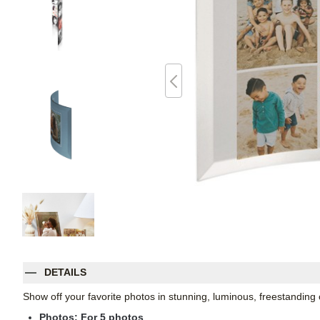
DETAILS
Show off your favorite photos in stunning, luminous, freestanding
Photos: For
5
photos