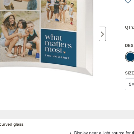
QTY
DES
SIZ
5
 curved glass.
Display near a light source for t