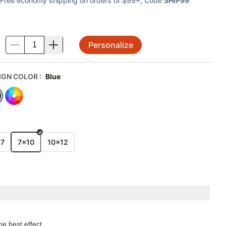
Free economy shipping on orders of $99+
, Code
SHIP99
Personalize
.
IGN COLOR
:
Blue
E
x7
7x10
10x12
he best effect