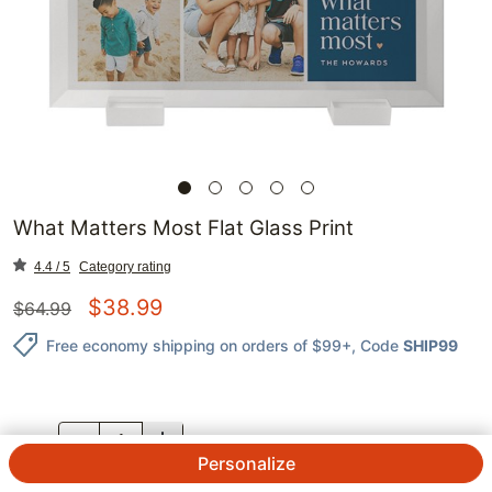
What Matters Most Flat Glass Print
4.4 / 5
Category rating
$
38.99
$
64.99
Free economy shipping on orders of $99+
, Code
SHIP99
QTY.
Personalize