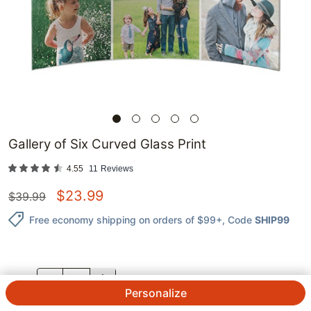
Gallery of Six Curved Glass Print
4.55
11
Reviews
$
23.99
$
39.99
Free economy shipping on orders of $99+
, Code
SHIP99
QTY.
Personalize