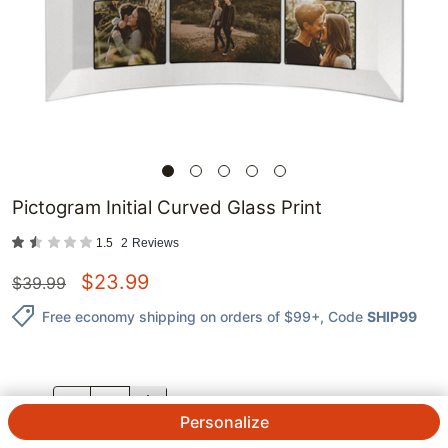
Pictogram Initial Curved Glass Print
1.5
2
Reviews
$
23.99
$
39.99
Free economy shipping on orders of $99+
, Code
SHIP99
QTY.
Personalize