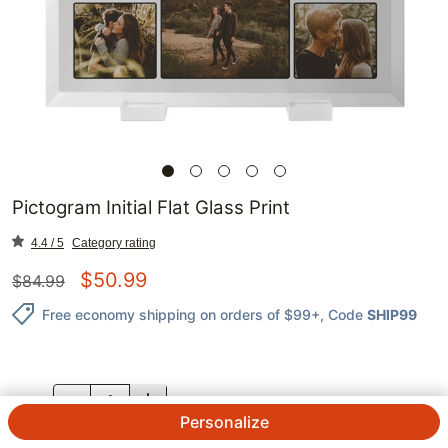
Pictogram Initial Flat Glass Print
4.4 / 5
Category rating
$
50.99
$
84.99
Free economy shipping on orders of $99+
, Code
SHIP99
QTY.
Personalize