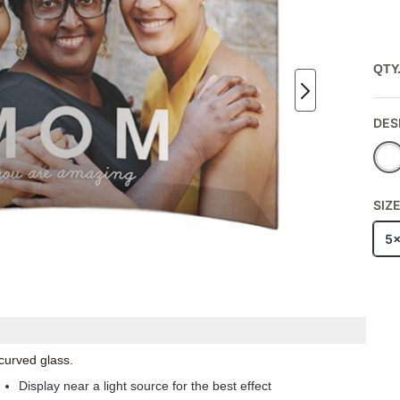
QTY
DES
SIZ
5
 curved glass.
Display near a light source for the best effect