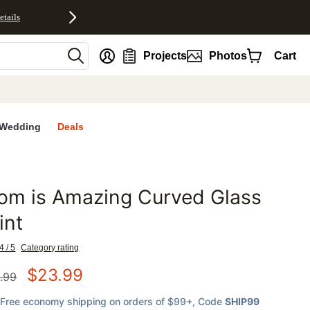
etails
nt
Projects
Photos
Cart
Wedding
Deals
om is Amazing Curved Glass
favorites
int
4 / 5
Category rating
$
23.99
.99
Free economy shipping on orders of $99+
, Code
SHIP99