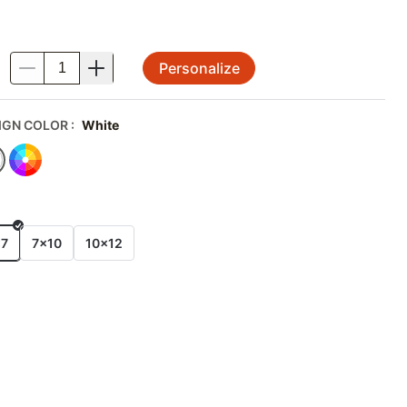
Personalize
.
IGN COLOR
:
White
E
x7
7x10
10x12