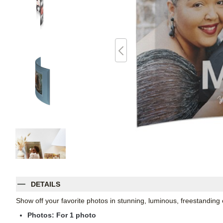
DETAILS
Show off your favorite photos in stunning, luminous, freestanding
Photos: For
1
photo