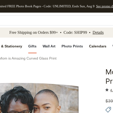
mited FREE Photo Book Pages - Code: UNLIMITED, Ends Sun, Aug 9
See promo d
kip to main content
Skip to footer
Accessibility Stateme
Free Shipping on Orders $99+ • Code: SHIP99 •
Details
 & Stationery
Gifts
Wall Art
Photo Prints
Calendars
Mom is Amazing Curved Glass Print
M
Add to 
Pr
4.
$
39