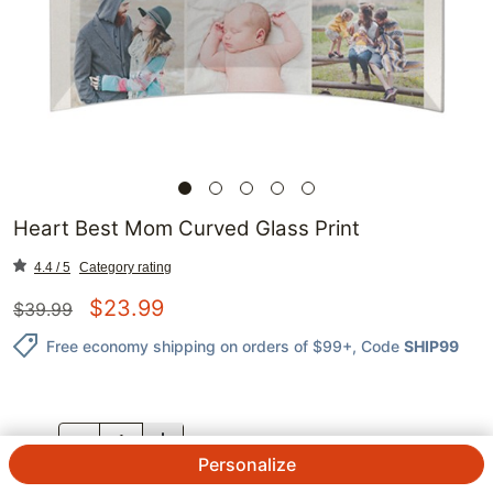
Heart Best Mom Curved Glass Print
4.4 / 5
Category rating
$
23.99
$
39.99
Free economy shipping on orders of $99+
, Code
SHIP99
QTY.
Personalize