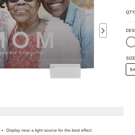
QTY
DES
SIZ
5
Display near a light source for the best effect