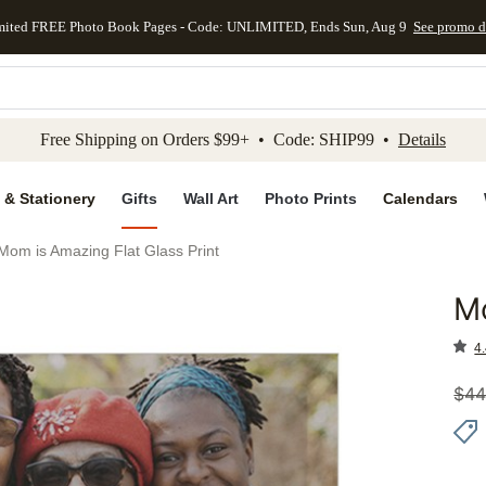
mited FREE Photo Book Pages - Code: UNLIMITED, Ends Sun, Aug 9
See promo d
kip to main content
Skip to footer
Accessibility Stateme
Free Shipping on Orders $99+ • Code: SHIP99 •
Details
 & Stationery
Gifts
Wall Art
Photo Prints
Calendars
Mom is Amazing Flat Glass Print
Mo
Add to 
4.
$
44