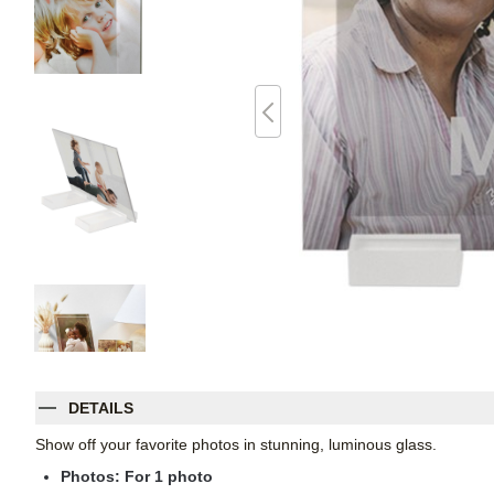
DETAILS
Show off your favorite photos in stunning, luminous glass.
Photos: For
1
photo