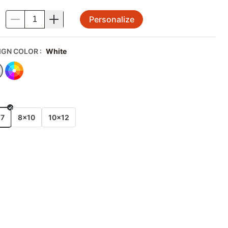
Personalize
.
IGN COLOR
:
White
E
x7
8x10
10x12