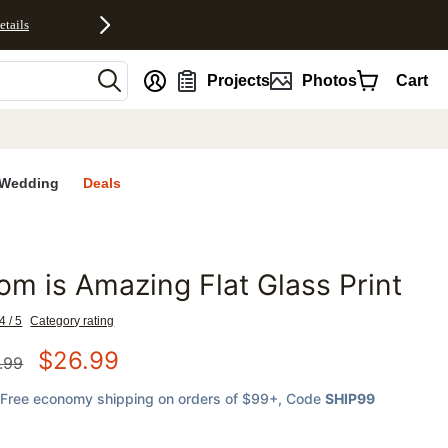
etails
nt
Projects
Photos
Cart
Wedding
Deals
m is Amazing Flat Glass Print
favorites
4 / 5
Category rating
$
26.99
.99
Free economy shipping on orders of $99+
, Code
SHIP99