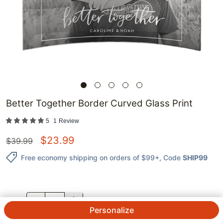
Better Together Border Curved Glass Print
5
1
Review
$
23.99
$
39.99
Free economy shipping on orders of $99+
, Code
SHIP99
QTY.
Personalize