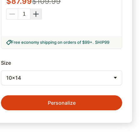
$
87.99
$
109.99
Free economy shipping on orders of $99+
.
SHIP99
Size
10x14
Personalize