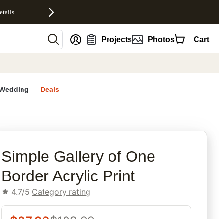
etails
nt
Projects
Photos
Cart
Wedding
Deals
rites
Simple Gallery of One
Border Acrylic Print
4.7/5
Category rating