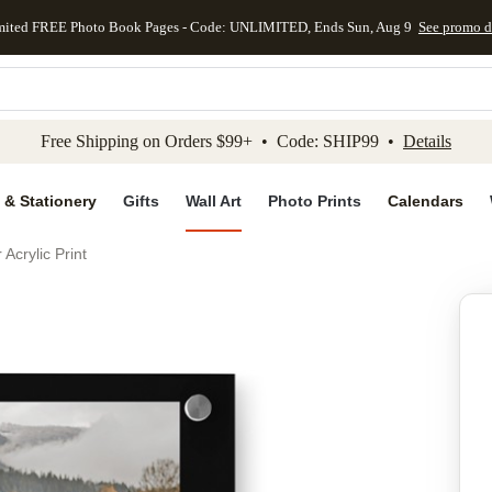
mited FREE Photo Book Pages - Code: UNLIMITED, Ends Sun, Aug 9
See promo d
kip to main content
Skip to footer
Accessibility Stateme
Free Shipping on Orders $99+ • Code: SHIP99 •
Details
 & Stationery
Gifts
Wall Art
Photo Prints
Calendars
Acrylic Print
Add to favo