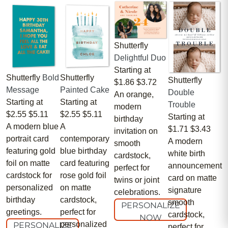
Shutterfly
Delightful Duo
Starting at
Shutterfly
Bold
Shutterfly
Shutterfly
$1.86
$3.72
Message
Painted Cake
Double
An orange,
Starting at
Starting at
Trouble
modern
$2.55
$5.11
$2.55
$5.11
Starting at
birthday
A modern blue
A
$1.71
$3.43
invitation on
portrait card
contemporary
A modern
smooth
featuring gold
blue birthday
white birth
cardstock,
foil on matte
card featuring
announcement
perfect for
cardstock for
rose gold foil
card on matte
twins or joint
personalized
on matte
signature
celebrations.
birthday
cardstock,
smooth
PERSONALIZE
greetings.
perfect for
cardstock,
NOW
personalized
PERSONALIZE
perfect for