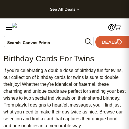
kip to main content
Skip to footer
Accessibility Stateme
See All Deals >
Photo Books
DEALS
Canvas Prints
Search
Ceramic Mugs
Birthday Cards For Twins
Holiday Cards
Wedding Invites
If you're celebrating a double dose of birthday fun for twins,
our collection of birthday cards for twins is sure to double
their joy! Whether they're identical or fraternal, these
charming and unique cards are perfect for sending your best
wishes to two special individuals on their shared birthday.
From playful designs to heartfelt messages, you'll find just
what you need to make their day twice as nice. Browse our
selection and find a card that captures their unique bond
and personalities in a memorable way.