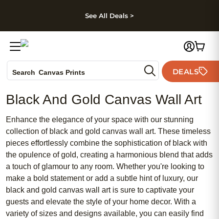
kip to main content
Skip to footer
Accessibility Stateme
See All Deals >
Photo Books
DEALS
Search
Canvas Prints
Ceramic Mugs
Black And Gold Canvas Wall Art
Holiday Cards
Wedding Invites
Enhance the elegance of your space with our stunning
collection of black and gold canvas wall art. These timeless
pieces effortlessly combine the sophistication of black with
the opulence of gold, creating a harmonious blend that adds
a touch of glamour to any room. Whether you're looking to
make a bold statement or add a subtle hint of luxury, our
black and gold canvas wall art is sure to captivate your
guests and elevate the style of your home decor. With a
variety of sizes and designs available, you can easily find