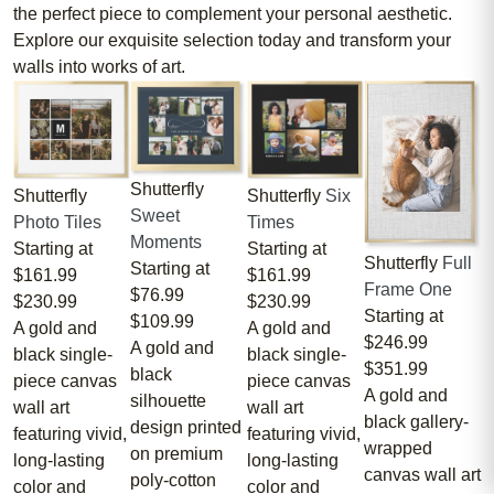
the perfect piece to complement your personal aesthetic.
Explore our exquisite selection today and transform your
walls into works of art.
Shutterfly
Shutterfly
Shutterfly
Six
Sweet
Photo Tiles
Times
Moments
Starting at
Starting at
Shutterfly
Full
Starting at
$161.99
$161.99
Frame One
$76.99
$230.99
$230.99
Starting at
$109.99
A gold and
A gold and
$246.99
A gold and
black single-
black single-
$351.99
black
piece canvas
piece canvas
A gold and
silhouette
wall art
wall art
black gallery-
design printed
featuring vivid,
featuring vivid,
wrapped
on premium
long-lasting
long-lasting
canvas wall art
poly-cotton
color and
color and