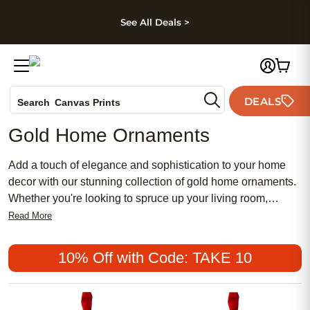
kip to main content
Skip to footer
Accessibility Stateme
See All Deals >
Photo Books
DEALS
Canvas Prints
Search
Ceramic Mugs
Gold Home Ornaments
Holiday Cards
Wedding Invites
Add a touch of elegance and sophistication to your home
decor with our stunning collection of gold home ornaments.
Whether you're looking to spruce up your living room,
bedroom, or even your office space, these exquisite accents
Read More
are sure to make a statement. From shimmering gold
figurines to intricately designed sculptures, our selection
10% Off with Code: TAKE 10
offers a wide range of options to suit any style or aesthetic.
Elevate your interior design and create a truly luxurious
atmosphere with our beautiful gold home ornaments.