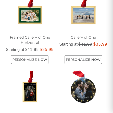
Framed Gallery of One
Gallery of One
Horizontal
Starting at
$41.99
$35.99
Starting at
$41.99
$35.99
PERSONALIZE NOW
PERSONALIZE NOW