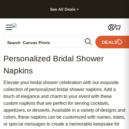
kip to main content
Skip to footer
Accessibility Stateme
See All Deals >
Photo Books
DEALS
Canvas Prints
Search
Ceramic Mugs
Personalized Bridal Shower
Holiday Cards
Wedding Invites
Napkins
Elevate your bridal shower celebration with our exquisite
collection of personalized bridal shower napkins. Add a
touch of elegance and charm to your event with these
custom napkins that are perfect for serving cocktails,
appetizers, or desserts. Available in a variety of designs and
colors, these napkins can be customized with names, dates,
or special messages to create a memorable keepsake for