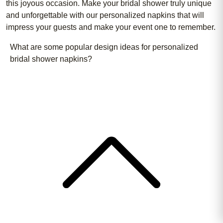
this joyous occasion. Make your bridal shower truly unique
and unforgettable with our personalized napkins that will
impress your guests and make your event one to remember.
What are some popular design ideas for personalized
bridal shower napkins?