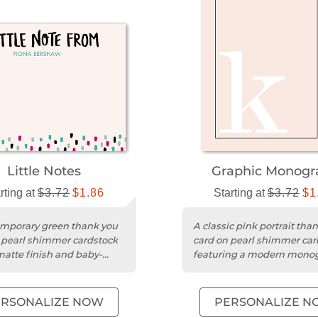
Little Notes
Graphic Monog
rting at
$3.72
$1.86
Starting at
$3.72
$1
mporary green thank you
A classic pink portrait tha
 pearl shimmer cardstock
card on pearl shimmer car
matte finish and baby-
featuring a modern mon
 typography.
design.
ERSONALIZE NOW
PERSONALIZE N