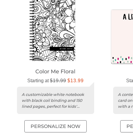
Color Me Floral
Starting at
$19.99
$13.99
Sta
A customizable white notebook
A conte
with black coil binding and 150
card on
lined pages, perfect for kids'
with a 
creativity.
themed
PERSONALIZE NOW
P