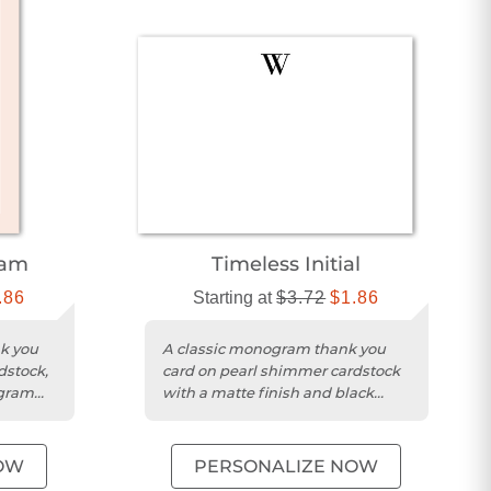
ram
Timeless Initial
.86
Starting at
$3.72
$1.86
nk you
A classic monogram thank you
dstock,
card on pearl shimmer cardstock
ogram
with a matte finish and black
design.
OW
PERSONALIZE NOW