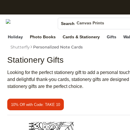
S
Photo Books
Canvas Prints
Search
Ceramic Mugs
Holiday
Photo Books
Cards & Stationery
Gifts
Wal
Holiday Cards
Shutterfly
Personalized Note Cards
Wedding Invites
Stationery Gifts
Looking for the perfect stationery gift to add a personal t
and delightful thank-you cards, stationery gifts are designe
stationery gifts are the perfect choice.
10% Off with Code: TAKE 10