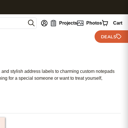
nt
Projects
Photos
Cart
DEALS
ds and stylish address labels to charming custom notepads
ing for a special someone or want to treat yourself,