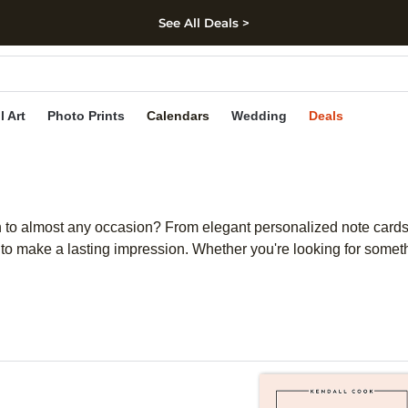
See All Deals >
kip to main content
Skip to footer
Accessibility Stateme
l Art
Photo Prints
Calendars
Wedding
Deals
ouch to almost any occasion? From elegant personalized note car
d to make a lasting impression. Whether you're looking for someth