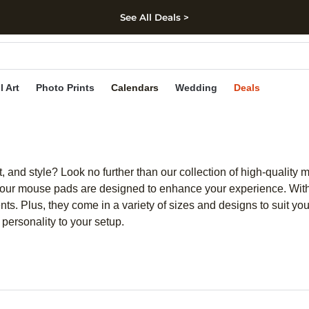
See All Deals >
kip to main content
Skip to footer
Accessibility Stateme
l Art
Photo Prints
Calendars
Wedding
Deals
, and style? Look no further than our collection of high-quality
our mouse pads are designed to enhance your experience. With
nts. Plus, they come in a variety of sizes and designs to suit 
 personality to your setup.