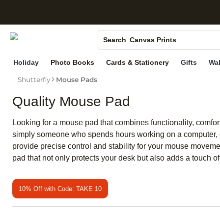
S
Photo Books
Canvas Prints
Search
Ceramic Mugs
Holiday
Photo Books
Cards & Stationery
Gifts
Wal
Holiday Cards
Shutterfly
Mouse Pads
Wedding Invites
Quality Mouse Pad
Looking for a mouse pad that combines functionality, comfort
simply someone who spends hours working on a computer, 
provide precise control and stability for your mouse moveme
pad that not only protects your desk but also adds a touch of
10% Off with Code: TAKE 10