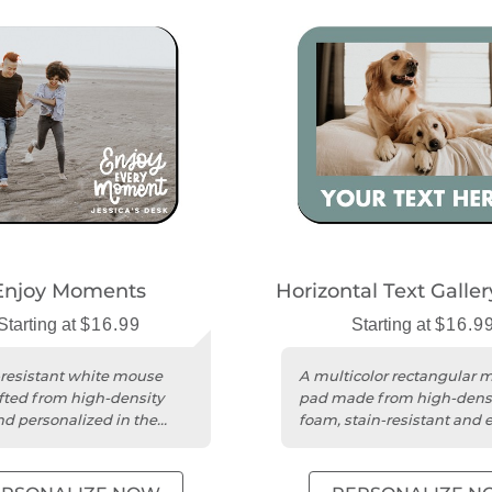
Enjoy Moments
Horizontal Text Galle
Starting at
$16.99
Starting at
$16.9
-resistant white mouse
A multicolor rectangular 
fted from high-density
pad made from high-dens
d personalized in the
foam, stain-resistant and e
clean.