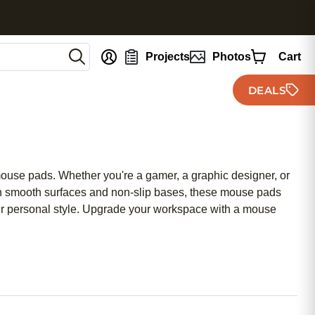
nt
Projects
Photos
Cart
DEALS
 mouse pads. Whether you're a gamer, a graphic designer, or
 smooth surfaces and non-slip bases, these mouse pads
your personal style. Upgrade your workspace with a mouse