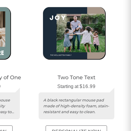
ry of One
Two Tone Text
9
Starting at
$16.99
mouse
A black rectangular mouse pad
ity
made of high-density foam, stain-
asy to
resistant and easy to clean.