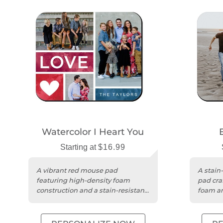
Watercolor I Heart You
Starting at
$16.99
A vibrant red mouse pad
A stain
featuring high-density foam
pad cra
construction and a stain-resistant,
foam an
easy-to-clean surface.
USA.