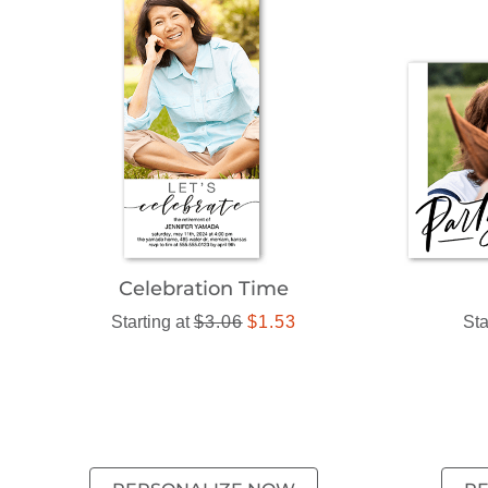
Celebration Time
Starting at
$3.06
$1.53
Sta