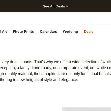
See All Deals >
kip to main content
Skip to footer
Accessibility Stateme
l Art
Photo Prints
Calendars
Wedding
Deals
very detail counts. That's why we offer a wide selection of white
eption, a fancy dinner party, or a corporate event, our white coc
high-quality material, these napkins are not only functional but a
athering to new heights of style and elegance.