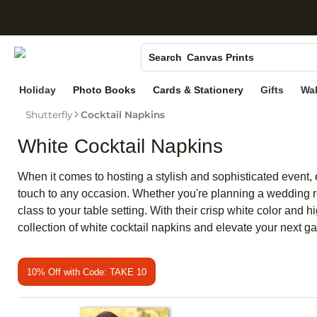
S
Photo Books
Canvas Prints
Search
Ceramic Mugs
Holiday
Photo Books
Cards & Stationery
Gifts
Wal
Holiday Cards
Shutterfly
Cocktail Napkins
Wedding Invites
White Cocktail Napkins
When it comes to hosting a stylish and sophisticated event, e
touch to any occasion. Whether you're planning a wedding rec
class to your table setting. With their crisp white color and 
collection of white cocktail napkins and elevate your next g
10% Off with Code: TAKE 10