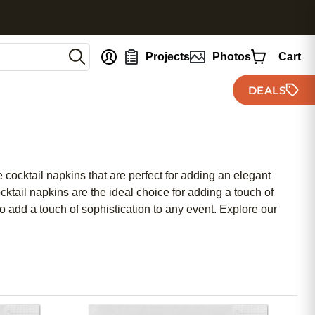
nt
Projects
Photos
Cart
DEALS
 cocktail napkins that are perfect for adding an elegant
ktail napkins are the ideal choice for adding a touch of
lso add a touch of sophistication to any event. Explore our