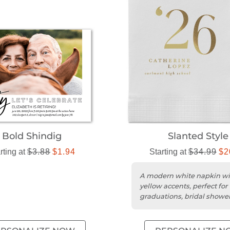
Bold Shindig
Slanted Style
rting at
$3.88
$1.94
Starting at
$34.99
$2
A modern white napkin wi
yellow accents, perfect for
graduations, bridal showe
wedding receptions.