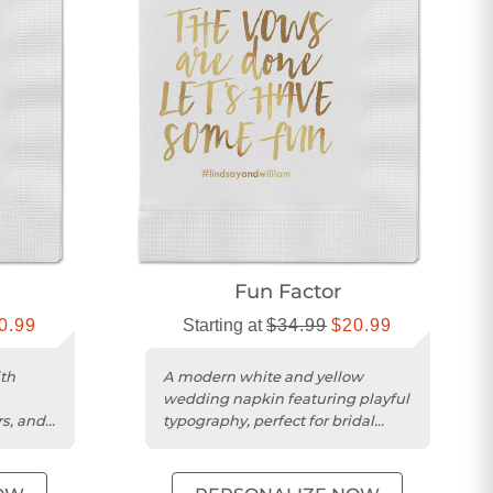
Fun Factor
0.99
Starting at
$34.99
$20.99
th
A modern white and yellow
wedding napkin featuring playful
rs, and
typography, perfect for bridal
showers and receptions.