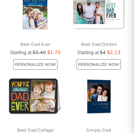
cherish forever.
Best Dad Ever
Best Dad Ombre
Starting at
$3.40
$1.70
Starting at
$4
$2.13
PERSONALIZE NOW
PERSONALIZE NOW
Best Dad Collage
Simply Dad