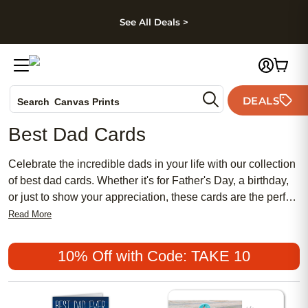
kip to main content
Skip to footer
Accessibility Stateme
See All Deals >
Photo Books
DEALS
Search
Canvas Prints
Ceramic Mugs
Best Dad Cards
Holiday Cards
Wedding Invites
Celebrate the incredible dads in your life with our collection
of best dad cards. Whether it's for Father's Day, a birthday,
or just to show your appreciation, these cards are the perfect
way to express your love and gratitude. With a variety of
Read More
designs and heartfelt messages, you'll find the ideal card
that captures the unique bond you share with your dad.
10% Off with Code: TAKE 10
From sentimental to funny, our best dad cards are sure to
bring a smile to his face and warm his heart. Show him how
much he means to you with a personalized card that he'll