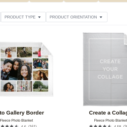
PRODUCT TYPE
PRODUCT ORIENTATION
LOR
THEME
STYLE
FEATURED
Add to favorites
to Gallery Border
Create a Colla
Fleece Photo Blanket
Fleece Photo Blanket
(
161
)
(
2
4.6
4.58