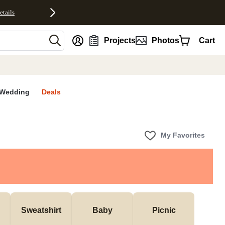
etails
nt
Projects
Photos
Cart
Wedding
Deals
My Favorites
Sweatshirt
Baby
Picnic