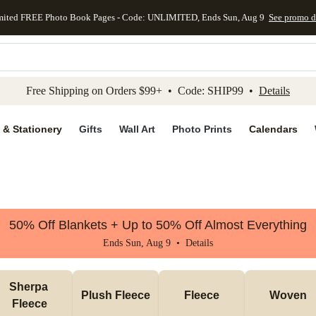
mited FREE Photo Book Pages - Code: UNLIMITED, Ends Sun, Aug 9
See promo d
kip to main content
Skip to footer
Accessibility Stateme
Free Shipping on Orders $99+ • Code: SHIP99 •
Details
 & Stationery
Gifts
Wall Art
Photo Prints
Calendars
50% Off Blankets + Up to 50% Off Almost Everything
Ends Sun, Aug 9 •
Details
Sherpa 
Plush Fleece
Fleece
Woven
Fleece