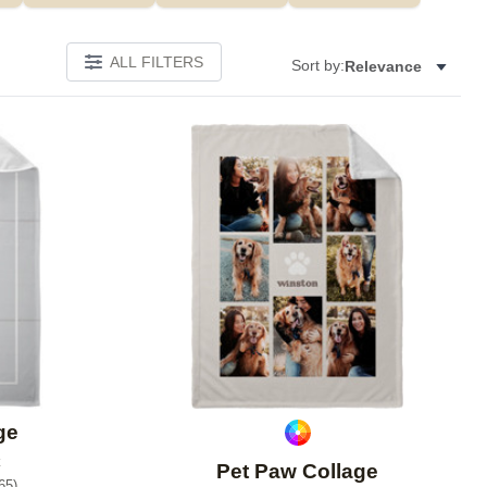
ALL FILTERS
Sort by:
Relevance
Add to favorites
Add to 
ge
Pet Paw Collage
65
)