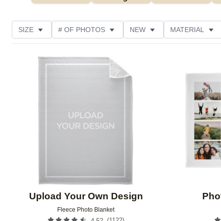
SIZE
# OF PHOTOS
NEW
MATERIAL
OCCASION
PHOTO ORIENTATION
DESIGN CO
Add to favorites
CUSTOMER RATING
Upload Your Own Design
Pho
Fleece Photo Blanket
(
1122
)
4.52