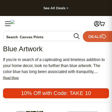
kip to main content
Skip to footer
Accessibility Stateme
See All Deals >
Photo Books
DEALS
Canvas Prints
Search
Ceramic Mugs
Blue Artwork
Holiday Cards
Wedding Invites
If you're in search of a captivating and timeless addition to
your home decor, look no further than blue artwork. The
color blue has long been associated with tranquility,
serenity, and depth, making it a popular choice for creating a
Read More
calming atmosphere in any space. Whether you prefer
abstract paintings, photography prints, or intricate
10% Off with Code: TAKE 10
illustrations, blue artwork offers a wide range of options to
suit your personal style and aesthetic preferences. From
soothing ocean scenes to vibrant abstract compositions,