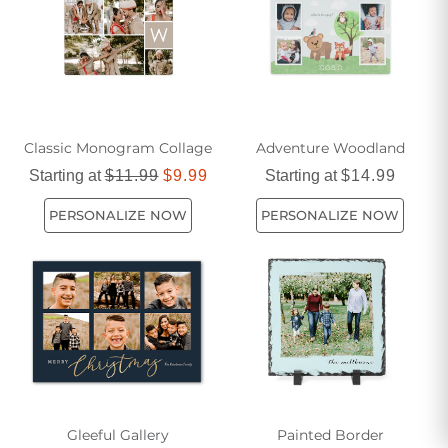
explore the world of blue artwork and discover the perfect
piece to elevate your living space.
Classic Monogram Collage
Adventure Woodland
Starting at
$11.99
$9.99
Starting at
$14.99
PERSONALIZE NOW
PERSONALIZE NOW
Gleeful Gallery
Painted Border